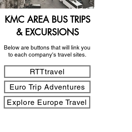
KMC AREA BUS TRIPS
& EXCURSIONS
Below are buttons that will link you
to each company's travel sites.
RTTtravel
Euro Trip Adventures
Explore Europe Travel
MWR Kaiserslautern