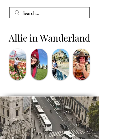
Allie in Wanderland