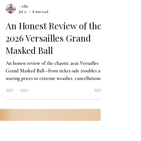
- Allie
Jul 21
8 min read
An Honest Review of the
2026 Versailles Grand
Masked Ball
An honest review of the chaotic 2026 Versailles
Grand Masked Ball—from ticket-sale troubles and
soaring prices to extreme weather, cancellations,
costume expectations, and the magic attendees still
managed to find.