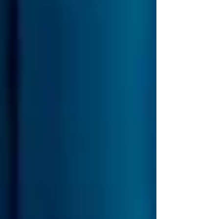
an 18th-century dream, this event is truly
unforgettable. Over the past few years, I’ve
compiled eve