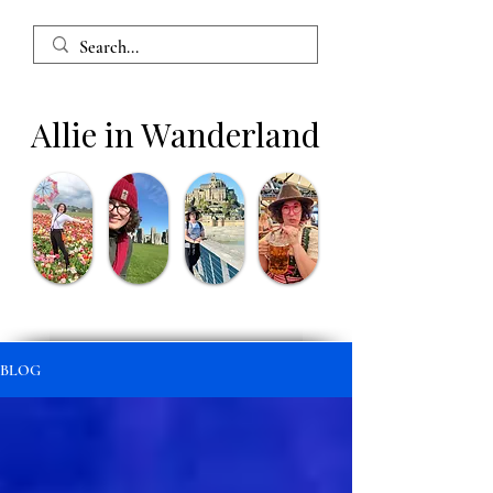
Allie in Wanderland
BLOG