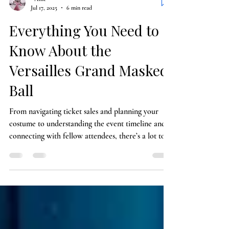
- Allie
Jul 17, 2025
6 min read
Everything You Need to
Know About the
Versailles Grand Masked
Ball
From navigating ticket sales and planning your
costume to understanding the event timeline and
connecting with fellow attendees, there’s a lot to
think about when preparing for the Versailles
Grand Masked Ball—but every detail adds to the
magic of this once-in-a-lifetime experience.
Whether you’re drawn in by the history, the
glamour, or the thrill of dancing the night away in