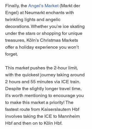
Finally, the 
Angel's Market
 (Markt der 
Engel) at Neumarkt enchants with 
twinkling lights and angelic 
decorations. Whether you’re ice skating 
under the stars or shopping for unique 
treasures, Köln’s Christmas Markets 
offer a holiday experience you won’t 
forget.
This market pushes the 2-hour limit, 
with the quickest journey taking around 
2 hours and 55 minutes via ICE train. 
Despite the slightly longer travel time, 
it's worth mentioning to encourage you 
to make this market a priority! The 
fastest route from Kaiserslautern Hbf 
involves taking the ICE to Mannheim 
Hbf and then on to Köln Hbf. 