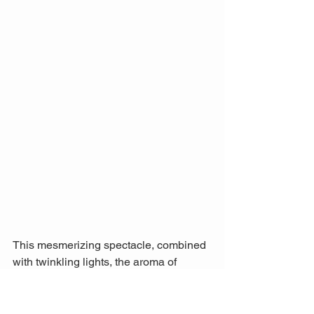
This mesmerizing spectacle, combined 
with twinkling lights, the aroma of 
mulled wine, and the joyful 
atmosphere, makes the Christkindl-
Markt Saarbrücken one of my holiday 