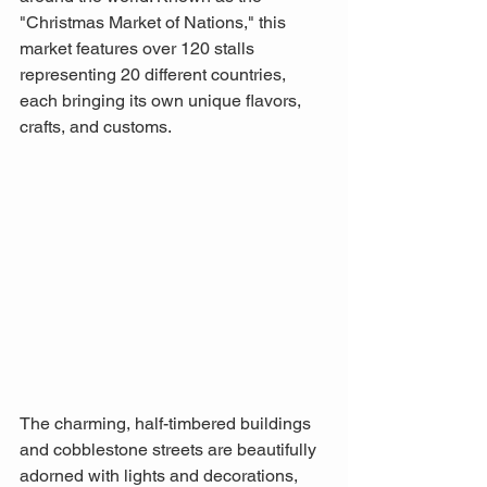
"Christmas Market of Nations," this 
market features over 120 stalls 
representing 20 different countries, 
each bringing its own unique flavors, 
crafts, and customs. 
The charming, half-timbered buildings 
and cobblestone streets are beautifully 
adorned with lights and decorations, 