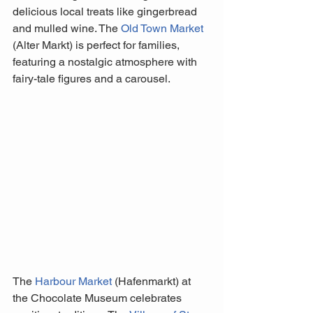
delicious local treats like gingerbread 
and mulled wine. The 
Old Town Market
(Alter Markt) is perfect for families, 
featuring a nostalgic atmosphere with 
fairy-tale figures and a carousel. 
The 
Harbour Market
 (Hafenmarkt) at 
the Chocolate Museum celebrates 