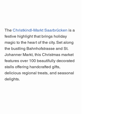
The 
Christkindl-Markt Saarbrücken
 is a 
festive highlight that brings holiday 
magic to the heart of the city. Set along 
the bustling Bahnhofstrasse and St. 
Johanner Markt, this Christmas market 
features over 100 beautifully decorated 
stalls offering handcrafted gifts, 
delicious regional treats, and seasonal 
delights. 