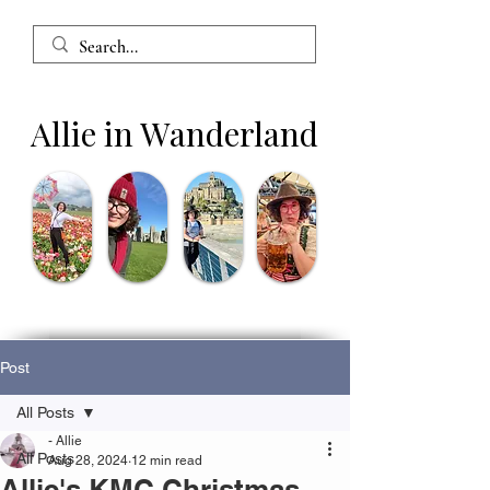
Allie in Wanderland
Post
All Posts
- Allie
All Posts
Aug 28, 2024
12 min read
Allie's KMC Christmas