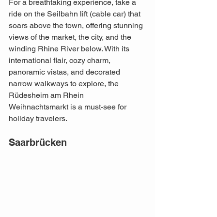
For a breathtaking experience, take a 
ride on the Seilbahn lift (cable car) that 
soars above the town, offering stunning 
views of the market, the city, and the 
winding Rhine River below. With its 
international flair, cozy charm, 
panoramic vistas, and decorated 
narrow walkways to explore, the 
Rüdesheim am Rhein 
Weihnachtsmarkt is a must-see for 
holiday travelers.
Saarbrücken