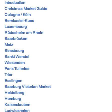
Introduction
Christmas Market Guide
Cologne / Köln
Bernkastel-Kues
Luxembourg
Rüdesheim am Rhein
Saarbrücken
Metz
Strasbourg
Sankt Wendel
Wiesbaden
Paris Tuileries
Trier
Esslingen
Saarburg Victorian Market
Heidelberg
Homburg
Kaiserslautern
Ludwigshafen