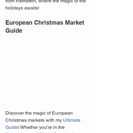
from Ramstein, where the magic of the 
holidays awaits!
European Christmas Market 
Guide
Discover the magic of European 
Christmas markets with my 
Ultimate 
Guide
! Whether you're in the 