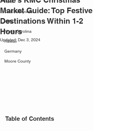
Paris
Market Guide: Top Festive
Czech Republic
Destinations Within 1-2
KMC
Hours
North Carolina
Updated:
Dec 3, 2024
Hawaii
Germany
Moore County
Table of Contents