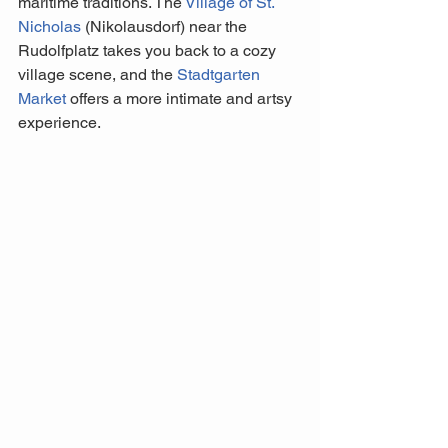
maritime traditions. The 
Village of St. 
Nicholas
 (Nikolausdorf) near the 
Rudolfplatz takes you back to a cozy 
village scene, and the 
Stadtgarten 
Market 
offers a more intimate and artsy 
experience. 