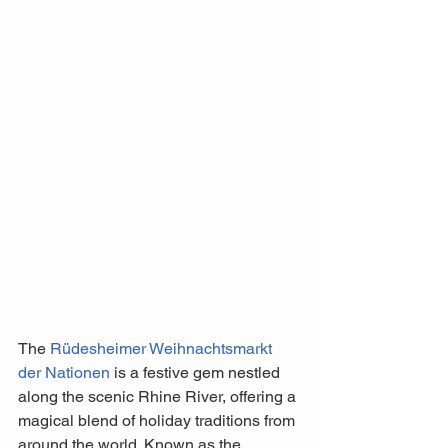
The 
Rüdesheimer Weihnachtsmarkt 
der Nationen
 is a festive gem nestled 
along the scenic Rhine River, offering a 
magical blend of holiday traditions from 
around the world. Known as the 