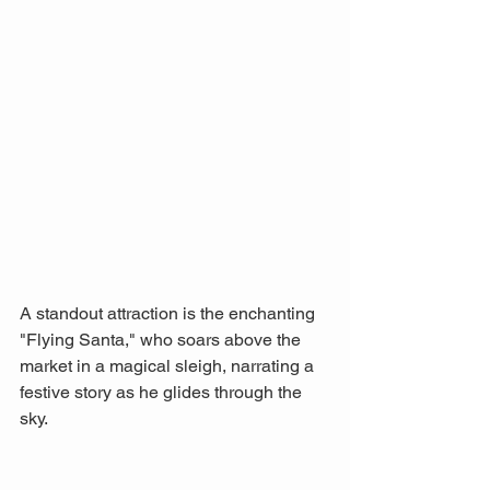
A standout attraction is the enchanting 
"Flying Santa," who soars above the 
market in a magical sleigh, narrating a 
festive story as he glides through the 
sky. 