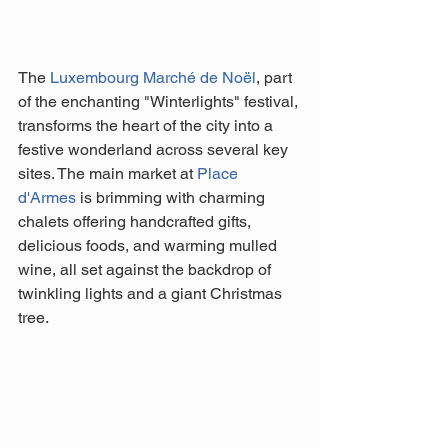
The 
Luxembourg Marché de Noël
, part 
of the enchanting "Winterlights" festival, 
transforms the heart of the city into a 
festive wonderland across several key 
sites. The main market at 
Place 
d'Armes
 is brimming with charming 
chalets offering handcrafted gifts, 
delicious foods, and warming mulled 
wine, all set against the backdrop of 
twinkling lights and a giant Christmas 
tree. 