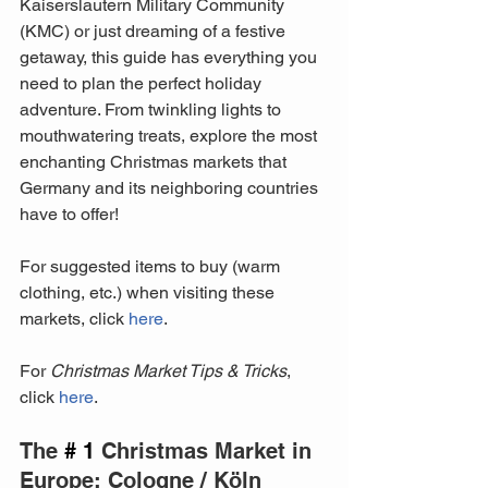
Kaiserslautern Military Community 
(KMC) or just dreaming of a festive 
getaway, this guide has everything you 
need to plan the perfect holiday 
adventure. From twinkling lights to 
mouthwatering treats, explore the most 
enchanting Christmas markets that 
Germany and its neighboring countries 
have to offer!
For suggested items to buy (warm 
clothing, etc.) when visiting these 
markets, click 
here
.
For 
Christmas Market Tips & Tricks
, 
click 
here
.
The 
# 1
 Christmas Market in 
Europe: Cologne / Köln