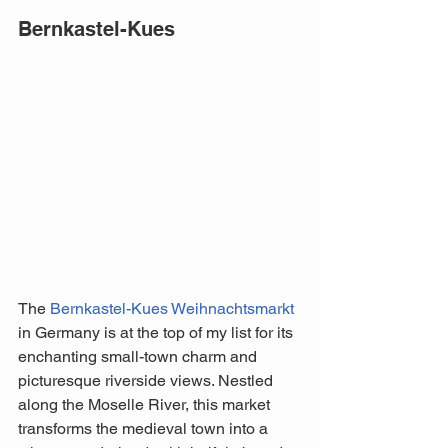
Bernkastel-Kues
The 
Bernkastel-Kues Weihnachtsmarkt
in Germany is at the top of my list for its 
enchanting small-town charm and 
picturesque riverside views. Nestled 
along the Moselle River, this market 
transforms the medieval town into a 