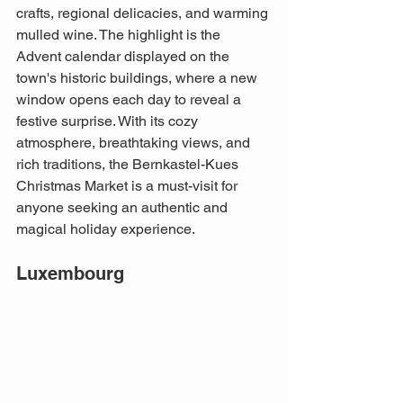
crafts, regional delicacies, and warming 
mulled wine. The highlight is the 
Advent calendar displayed on the 
town's historic buildings, where a new 
window opens each day to reveal a 
festive surprise. With its cozy 
atmosphere, breathtaking views, and 
rich traditions, the Bernkastel-Kues 
Christmas Market is a must-visit for 
anyone seeking an authentic and 
magical holiday experience.
Luxembourg