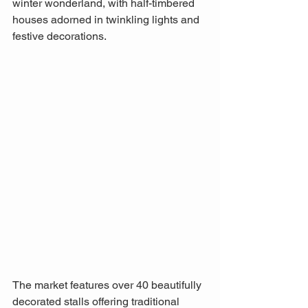
winter wonderland, with half-timbered 
houses adorned in twinkling lights and 
festive decorations. 
The market features over 40 beautifully 
decorated stalls offering traditional 