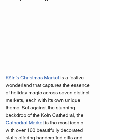
Köln’s Christmas Market
 is a festive 
wonderland that captures the essence 
of holiday magic across seven distinct 
markets, each with its own unique 
theme. Set against the stunning 
backdrop of the Köln Cathedral, the 
Cathedral Market
 is the most iconic, 
with over 160 beautifully decorated 
stalls offering handcrafted gifts and 