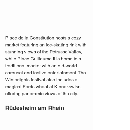
Place de la Constitution hosts a cozy 
market featuring an ice-skating rink with 
stunning views of the Petrusse Valley, 
while Place Guillaume II is home to a 
traditional market with an old-world 
carousel and festive entertainment. The 
Winterlights festival also includes a 
magical Ferris wheel at Kinnekswiss, 
offering panoramic views of the city. 
Rüdesheim am Rhein