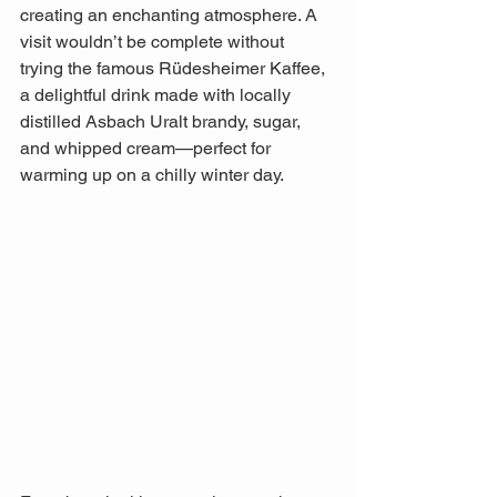
creating an enchanting atmosphere. A 
visit wouldn’t be complete without 
trying the famous Rüdesheimer Kaffee, 
a delightful drink made with locally 
distilled Asbach Uralt brandy, sugar, 
and whipped cream—perfect for 
warming up on a chilly winter day. 