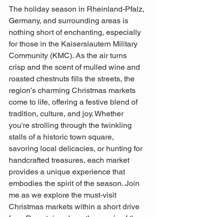
The holiday season in Rheinland-Pfalz, 
Germany, and surrounding areas is 
nothing short of enchanting, especially 
for those in the Kaiserslautern Military 
Community (KMC). As the air turns 
crisp and the scent of mulled wine and 
roasted chestnuts fills the streets, the 
region’s charming Christmas markets 
come to life, offering a festive blend of 
tradition, culture, and joy. Whether 
you're strolling through the twinkling 
stalls of a historic town square, 
savoring local delicacies, or hunting for 
handcrafted treasures, each market 
provides a unique experience that 
embodies the spirit of the season. Join 
me as we explore the must-visit 
Christmas markets within a short drive 