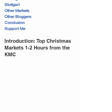
Stuttgart
Other Markets
Other Bloggers
Conclusion
Support Me
Introduction: Top Christmas 
Markets 1-2 Hours from the 
KMC