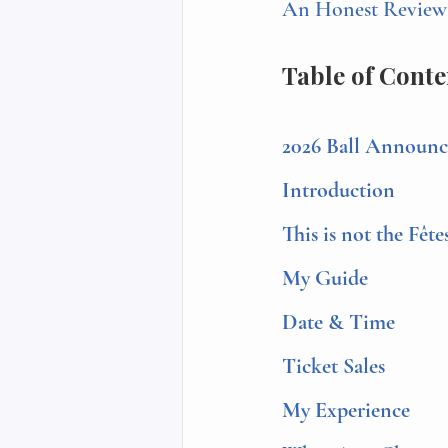
An Honest Review o
Table of Conte
2026 Ball Announ
Introduction
This is not the Fête
My Guide
Date & Time
Ticket Sales
My Experience