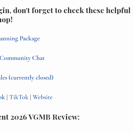
in, don't forget to check these helpful
hop!
anning Package
Community Chat
s (currently closed)
ok 
| 
TikTok 
| 
Website
ent 2026 VGMB Review: