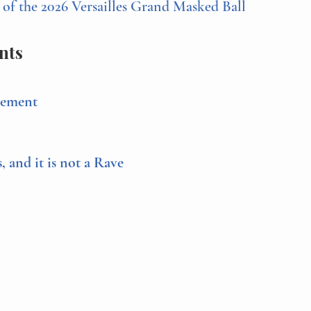
f the 2026 Versailles Grand Masked Ball
nts
cement
s, and it is not a Rave