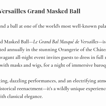
 Versailles Grand Masked Ball
nd a ball at one of the world's most well-known pala
and Masked Ball—
Le Grand Bal Masqué de Versailles
—is
sted annually in the stunning Orangerie of the Châte
ravagant all-night event invites guests to dress in full
ith masks and wigs, for a night of immersive baroqu
ing, dazzling performances, and an electrifying atmo
historical reenactment—it’s a wildly unique experienc
th classical elegance. 