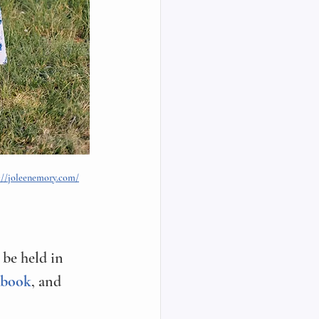
://joleenemory.com/
be held in 
ebook
, and 