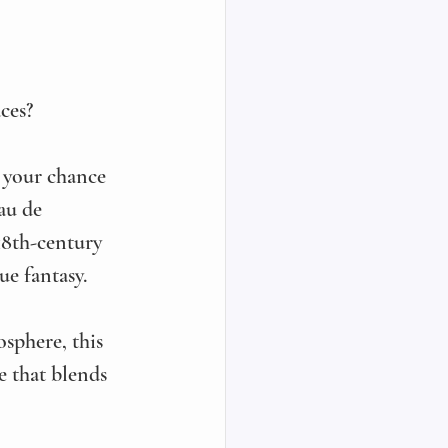
ces? 
 your chance 
au de 
 18th-century 
e fantasy. 
sphere, this 
e that blends 