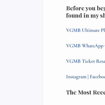
Before you beg
found in my s
VGMB Ultimate Pl
VGMB WhatsApp 
VGMB Ticket Resale
Instagram 
| 
Facebo
The Most Rec