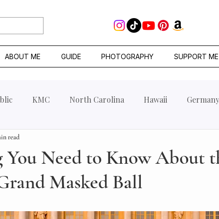
ABOUT ME
GUIDE
PHOTOGRAPHY
SUPPORT ME
blic
KMC
North Carolina
Hawaii
German
in read
g You Need to Know About t
 Grand Masked Ball