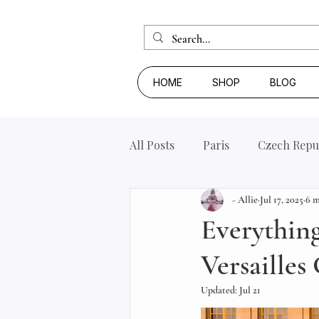
HOME
SHOP
BLOG
All Posts
Paris
Czech Repu
- Allie
Jul 17, 2025
6 m
Everythin
Versailles
Updated:
Jul 21