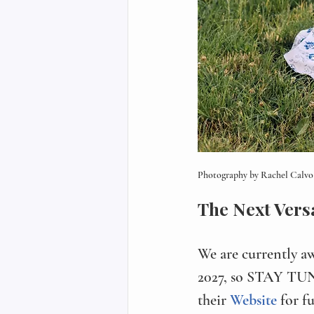
Photography by Rachel Calvo 
The Next Vers
We are currently a
2027, so STAY TUNE
their 
Website 
for f