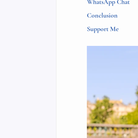
WhatsApp Chat
Conclusion
Support Me