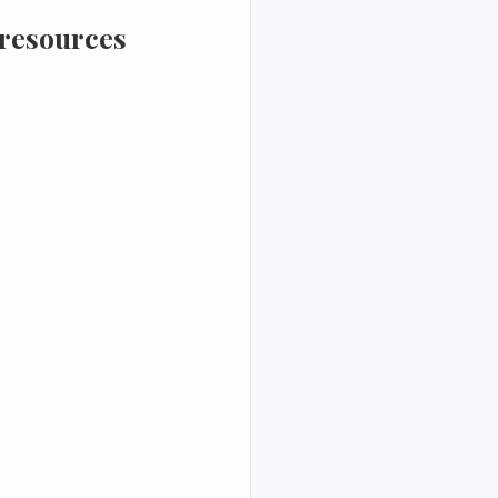
 resources 