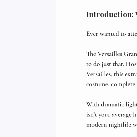
Introduction:
Ever wanted to atte
The Versailles Gr
to do just that. Ho
Versailles, this ext
costume, complete w
With dramatic light
isn’t your average 
modern nightlife wi