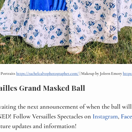
Portraits 
https://rachelcalvophotographer.com/
 | Makeup by Joleen Emory 
https
ailles Grand Masked Ball
waiting the next announcement of when the ball will 
D! Follow Versailles Spectacles on 
Instagram
, 
Fac
uture updates and information!