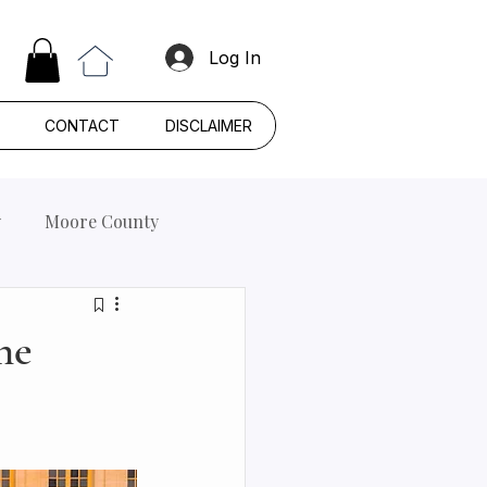
Log In
CONTACT
DISCLAIMER
y
Moore County
he