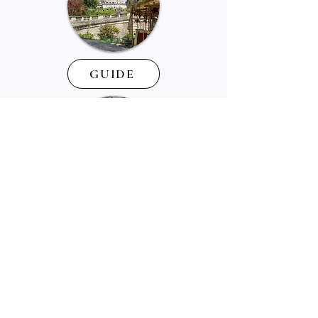
GUIDE
SUPPORT