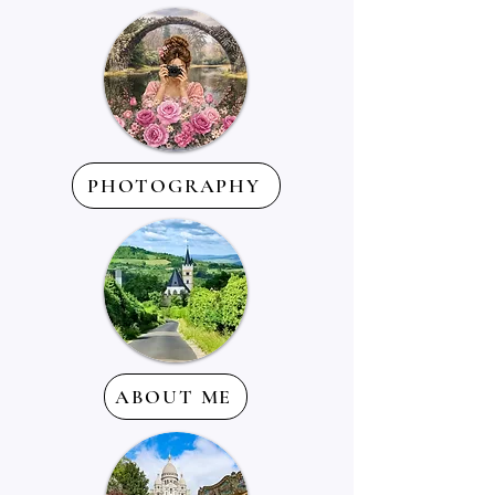
PHOTOGRAPHY
ABOUT ME