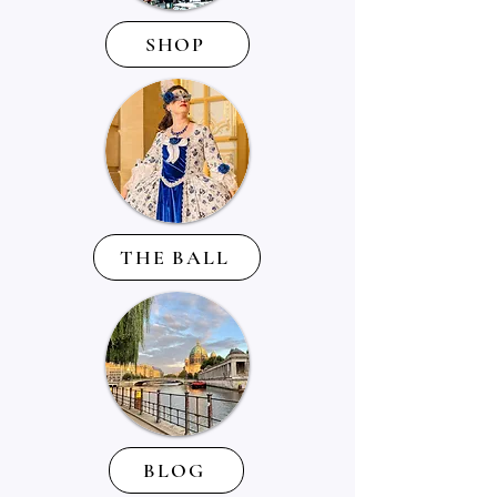
SHOP
THE BALL
BLOG