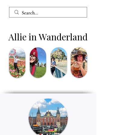
Allie in Wanderland