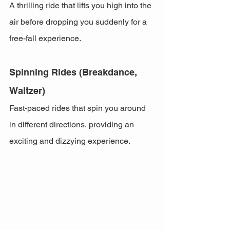
A thrilling ride that lifts you high into the 
air before dropping you suddenly for a 
free-fall experience.
Spinning Rides (Breakdance, 
Waltzer)
Fast-paced rides that spin you around 
in different directions, providing an 
exciting and dizzying experience.