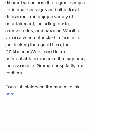
different wines from the region, sample 
traditional sausages and other local 
delicacies, and enjoy a variety of 
entertainment, including music, 
carnival rides, and parades. Whether 
you're a wine enthusiast, a foodie, or 
just looking for a good time, the 
Dürkheimer Wurstmarkt is an 
unforgettable experience that captures 
the essence of German hospitality and 
tradition.
For a full history on the market, click 
here
.