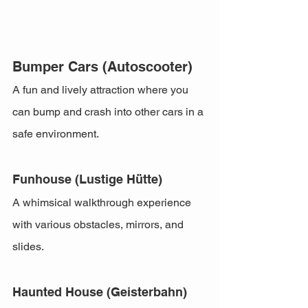
Bumper Cars (Autoscooter)
A fun and lively attraction where you 
can bump and crash into other cars in a 
safe environment.
Funhouse (Lustige Hütte)
A whimsical walkthrough experience 
with various obstacles, mirrors, and 
slides.
Haunted House (Geisterbahn)