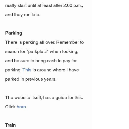
really start until at least after 2:00 p.m., 
and they run late. 
Parking
There is parking all over. Remember to 
search for "parkplatz" when looking, 
and be sure to bring cash to pay for 
parking! 
This
 is around where I have 
parked in previous years. 
The website itself, has a guide for this. 
Click 
here
.
Train