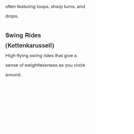
often featuring loops, sharp turns, and 
drops.
Swing Rides 
(Kettenkarussell)
High-flying swing rides that give a 
sense of weightlessness as you circle 
around.