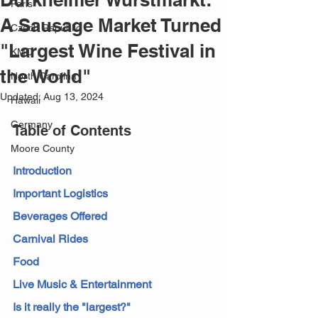
Paris
A Sausage Market Turned
Czech Republic
"Largest Wine Festival in
KMC
the World"
North Carolina
Updated:
Aug 13, 2024
Hawaii
Germany
Table of Contents
Moore County
Introduction
Important Logistics
Beverages Offered
Carnival Rides
Food
Live Music & Entertainment
Is it really the "largest?"