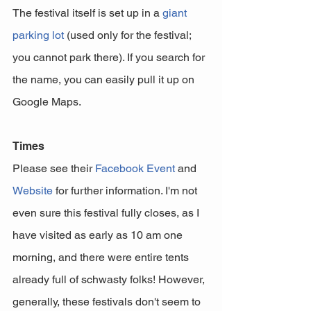
The festival itself is set up in a 
giant 
parking lot
 (used only for the festival; 
you cannot park there). If you search for 
the name, you can easily pull it up on 
Google Maps. 
Times
Please see their 
Facebook Event
 and 
Website
 for further information. I'm not 
even sure this festival fully closes, as I 
have visited as early as 10 am one 
morning, and there were entire tents 
already full of schwasty folks! However, 
generally, these festivals don't seem to 