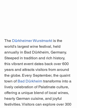
The 
D
ü
rkheimer Wurstmarkt 
is the 
world's largest wine festival, held 
annually in Bad Dürkheim, Germany. 
Steeped in tradition and rich history, 
this vibrant event dates back over 600 
years and attracts visitors from around 
the globe. Every September, the quaint 
town of 
Bad Dürkheim
 transforms into a 
lively celebration of Palatinate culture, 
offering a unique blend of local wines, 
hearty German cuisine, and joyful 
festivities. Visitors can explore over 300 