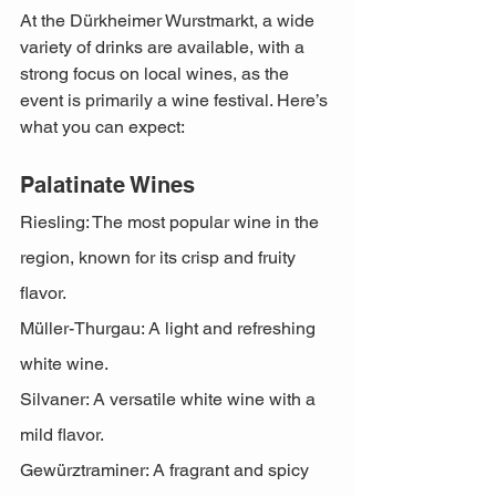
At the Dürkheimer Wurstmarkt, a wide 
variety of drinks are available, with a 
strong focus on local wines, as the 
event is primarily a wine festival. Here’s 
what you can expect:
Palatinate Wines
Riesling: The most popular wine in the 
region, known for its crisp and fruity 
flavor.
Müller-Thurgau: A light and refreshing 
white wine.
Silvaner: A versatile white wine with a 
mild flavor.
Gewürztraminer: A fragrant and spicy 