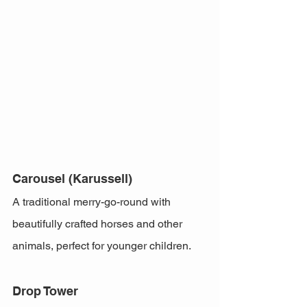
Carousel (Karussell)
A traditional merry-go-round with 
beautifully crafted horses and other 
animals, perfect for younger children.
Drop Tower