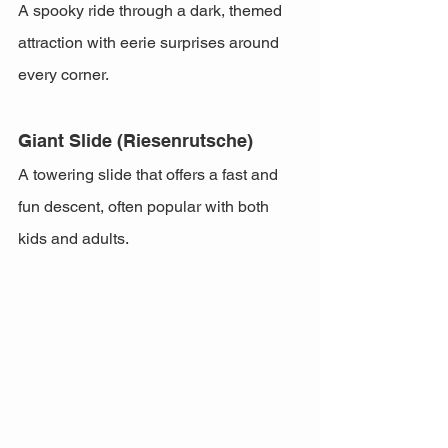
A spooky ride through a dark, themed 
attraction with eerie surprises around 
every corner.
Giant Slide (Riesenrutsche)
A towering slide that offers a fast and 
fun descent, often popular with both 
kids and adults.