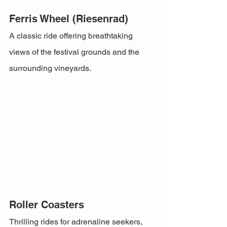
Ferris Wheel (Riesenrad)
A classic ride offering breathtaking 
views of the festival grounds and the 
surrounding vineyards.
Roller Coasters
Thrilling rides for adrenaline seekers, 