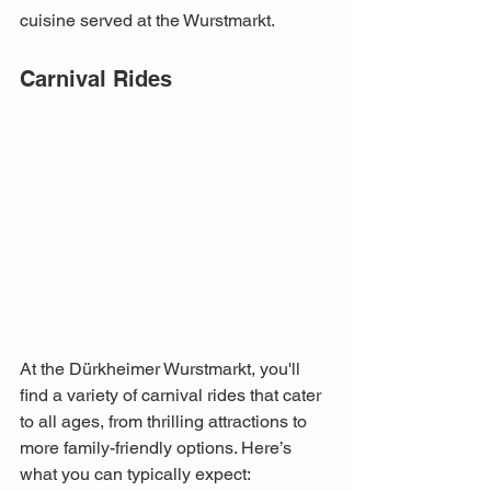
cuisine served at the Wurstmarkt.
Carnival Rides
At the Dürkheimer Wurstmarkt, you'll 
find a variety of carnival rides that cater 
to all ages, from thrilling attractions to 
more family-friendly options. Here’s 
what you can typically expect: