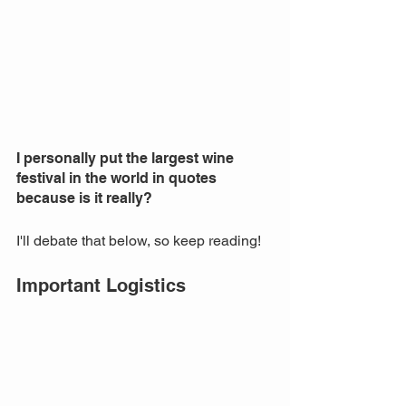
I personally put the largest wine 
festival in the world in quotes 
because is it really? 
I'll debate that below, so keep reading! 
Important Logistics