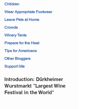
Children
Wear Appropriate Footwear
Leave Pets at Home
Crowds
Winery Tents
Prepare for the Heat
Tips for Americans
Other Bloggers
Support Me
Introduction: Dürkheimer 
Wurstmarkt "Largest Wine 
Festival in the World"