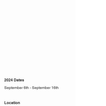
2024 Dates
September 6th - September 16th 
Location