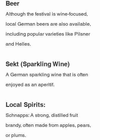
Beer
Although the festival is wine-focused, 
local German beers are also available, 
including popular varieties like Pilsner 
and Helles.
Sekt (Sparkling Wine)
A German sparkling wine that is often 
enjoyed as an aperitif.
Local Spirits:
Schnapps: A strong, distilled fruit 
brandy, often made from apples, pears, 
or plums.