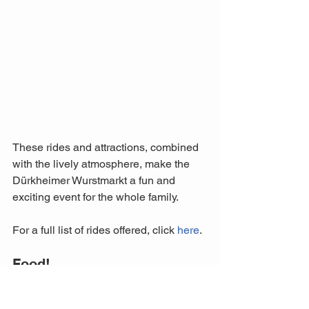
These rides and attractions, combined 
with the lively atmosphere, make the 
Dürkheimer Wurstmarkt a fun and 
exciting event for the whole family.
For a full list of rides offered, click 
here
.
Food!