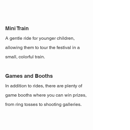
Mini Train
A gentle ride for younger children, 
allowing them to tour the festival in a 
small, colorful train.
Games and Booths
In addition to rides, there are plenty of 
game booths where you can win prizes, 
from ring tosses to shooting galleries.