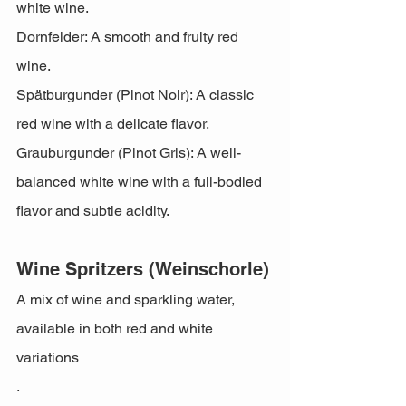
white wine.
Dornfelder: A smooth and fruity red 
wine.
Spätburgunder (Pinot Noir): A classic 
red wine with a delicate flavor.
Grauburgunder (Pinot Gris): A well-
balanced white wine with a full-bodied 
flavor and subtle acidity.
Wine Spritzers (Weinschorle)
A mix of wine and sparkling water, 
available in both red and white 
variations
.