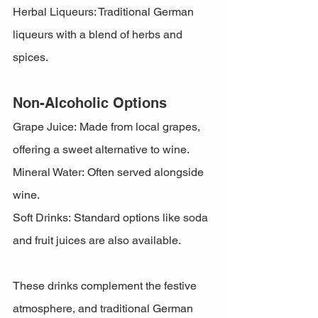
Herbal Liqueurs: Traditional German 
liqueurs with a blend of herbs and 
spices.
Non-Alcoholic Options
Grape Juice: Made from local grapes, 
offering a sweet alternative to wine.
Mineral Water: Often served alongside 
wine.
Soft Drinks: Standard options like soda 
and fruit juices are also available.
These drinks complement the festive 
atmosphere, and traditional German 