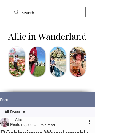
Allie in Wanderland
Post
All Posts
- Allie
All Posts
Sep 13, 2023
11 min read
Dürkheimer Wurstmarkt: