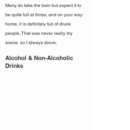
Many do take the train but expect it to 
be quite full at times, and on your way 
home, it is definitely full of drunk 
people. That was never really my 
scene, so I always drove. 
Alcohol & Non-Alcoholic 
Drinks