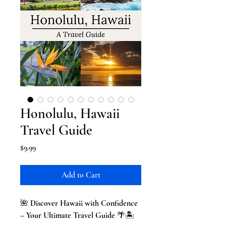
Honolulu, Hawaii
Travel Guide
Price
$9.99
Add to Cart
🌺
Discover Hawaii with Confidence
– Your Ultimate Travel Guide
🌴🏝️