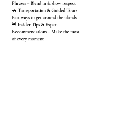
Phrases
– Blend in & show respect
🚗
Transportation & Guided Tours
–
Best ways to get around the islands
🌟
Insider Tips & Expert
Recommendations
– Make the most
of every moment
🌺 From
breathtaking hikes and
world-class beaches
to
submarine
rides and glow-in-the-dark
paddleboarding
, this guide provides
everything you need to
craft an
unforgettable Hawaiian adventure
.🌴
This guide takes the stress out of
planning so you can
focus on enjoying
paradise
.
🛒
Get your copy today & start
planning the Hawaiian vacation of