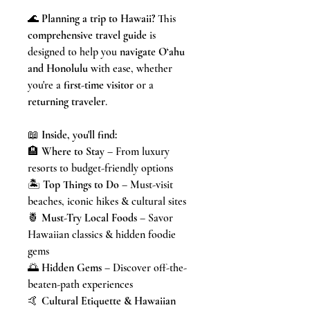
🌊
Planning a trip to Hawaii?
This
comprehensive travel guide
is
designed to help you
navigate O‘ahu
and Honolulu
with ease, whether
you're a
first-time visitor
or a
returning traveler
.
📖
Inside, you'll find:
🏨
Where to Stay
– From luxury
resorts to budget-friendly options
🏝️
Top Things to Do
– Must-visit
beaches, iconic hikes & cultural sites
🍍
Must-Try Local Foods
– Savor
Hawaiian classics & hidden foodie
gems
🌅
Hidden Gems
– Discover off-the-
beaten-path experiences
🤙
Cultural Etiquette & Hawaiian