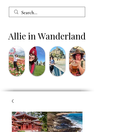
Allie in Wanderland