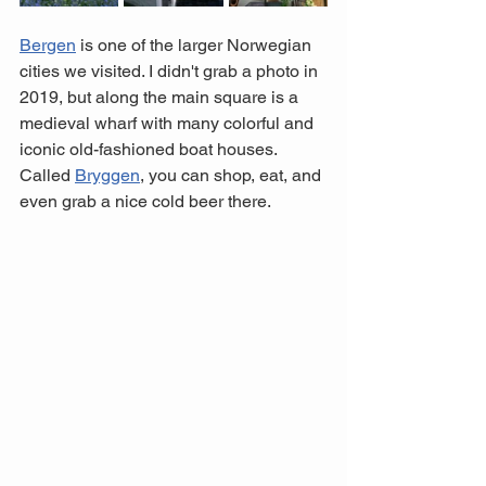
Bergen
 is one of the larger Norwegian 
cities we visited. I didn't grab a photo in 
2019, but along the main square is a 
medieval wharf with many colorful and 
iconic old-fashioned boat houses. 
Called 
Bryggen
, you can shop, eat, and 
even grab a nice cold beer there. 