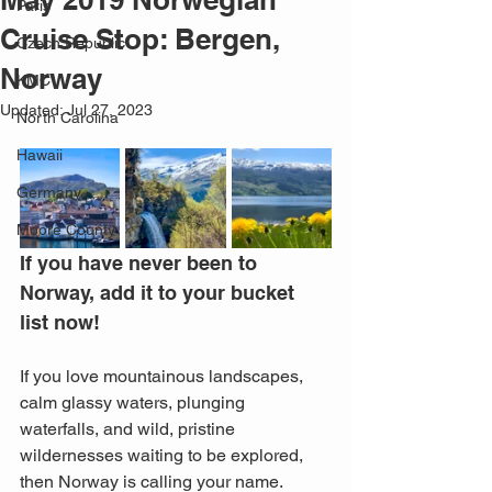
Paris
Cruise Stop: Bergen,
Czech Republic
Norway
KMC
Updated:
Jul 27, 2023
North Carolina
Hawaii
Germany
Moore County
If you have never been to 
Norway, add it to your bucket 
list now!
If you love mountainous landscapes, 
calm glassy waters, plunging 
waterfalls, and wild, pristine 
wildernesses waiting to be explored, 
then Norway is calling your name. 