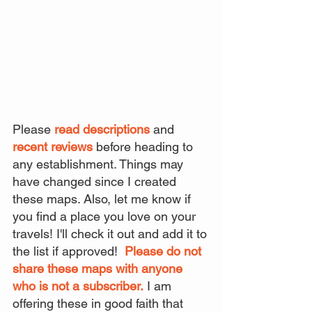
Please 
read descriptions
 and 
recent reviews
 before heading to 
any establishment. Things may 
have changed since I created 
these maps. Also, let me know if 
you find a place you love on your 
travels! I'll check it out and add it to 
the list if approved!  
Please do not 
share these maps with anyone 
who is not a subscriber.
 I am 
offering these in good faith that 