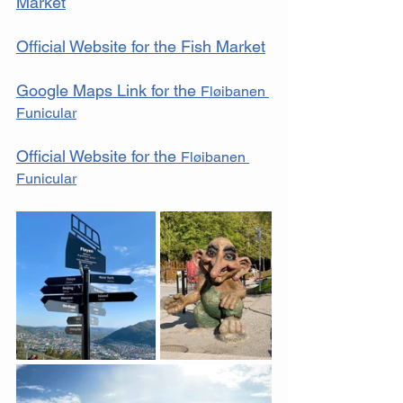
Market
Official Website for the Fish Market
Google Maps Link for the 
Fløibanen 
Funicular
Official Website for the 
Fløibanen 
Funicular