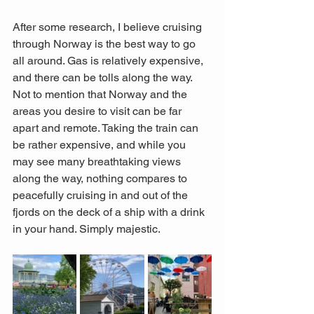
After some research, I believe cruising 
through Norway is the best way to go 
all around. Gas is relatively expensive, 
and there can be tolls along the way. 
Not to mention that Norway and the 
areas you desire to visit can be far 
apart and remote. Taking the train can 
be rather expensive, and while you 
may see many breathtaking views 
along the way, nothing compares to 
peacefully cruising in and out of the 
fjords on the deck of a ship with a drink 
in your hand. Simply majestic. 