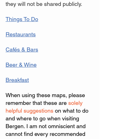
they will not be shared publicly.
Things To Do
Restaurants
Cafés & Bars
Beer & Wine
Breakfast
When using these maps, please 
remember that these are
 solely 
helpful suggestions 
on what to do 
and where to go when visiting 
Bergen. I am not omniscient and 
cannot find every recommended 