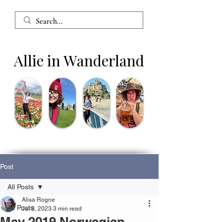
Allie in Wanderland
Post
All Posts
Alisa Rogne
All Posts
Jul 3, 2023
3 min read
May 2019 Norwegian