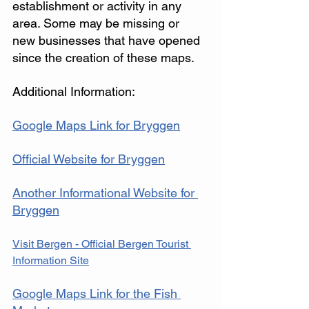
establishment or activity in any 
area. Some may be missing or 
new businesses that have opened 
since the creation of these maps. 
Additional Information: 
Google Maps Link for Bryggen
Official Website for Bryggen
Another Informational Website for 
Bryggen
Visit Bergen - Official Bergen Tourist 
Information Site
Google Maps Link for the Fish 