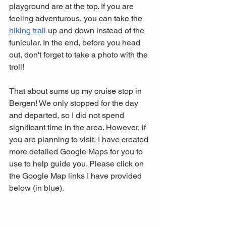
playground are at the top. If you are 
feeling adventurous, you can take the 
hiking trail
 up and down instead of the 
funicular. In the end, before you head 
out, don't forget to take a photo with the 
troll! 
That about sums up my cruise stop in 
Bergen! We only stopped for the day 
and departed, so I did not spend 
significant time in the area. However, if 
you are planning to visit, I have created 
more detailed Google Maps for you to 
use to help guide you. Please click on 
the Google Map links I have provided 
below (in blue).