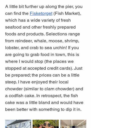
A little bit further up along the pier, you 
can find the 
Fisketorget
 (Fish Market), 
which has a wide variety of fresh 
seafood and other freshly prepared 
foods and products. Selections range 
from reindeer, whale, moose, shrimp, 
lobster, and crab to sea urchin! If you 
are going to grab food in town, this is 
where I would stop (the places we 
stopped at accepted credit cards). Just 
be prepared; the prices can be a little 
steep. I have enjoyed their local 
chowder (similar to clam chowder) and 
a codfish cake. In retrospect, the fish 
cake was a little bland and would have 
been better with something to dip it in.