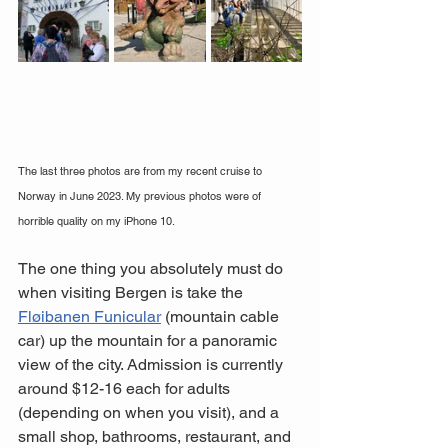
The last three photos are from my recent cruise to 
Norway in June 2023. My previous photos were of 
horrible quality on my iPhone 10.
The one thing you absolutely must do 
when visiting Bergen is take the 
Fløibanen Funicular
 (mountain cable 
car) up the mountain for a panoramic 
view of the city. Admission is currently 
around $12-16 each for adults 
(depending on when you visit), and a 
small shop, bathrooms, restaurant, and 