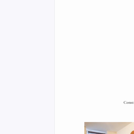
Const