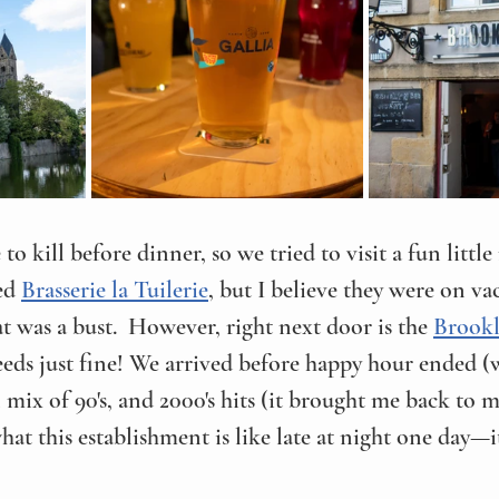
 to kill before dinner, so we tried to visit a fun litt
ed 
Brasserie la Tuilerie
, but I believe they were on vaca
at was a bust.  However, right next door is the 
Brookl
eds just fine! We arrived before happy hour ended (
mix of 90's, and 2000's hits (it brought me back to my
hat this establishment is like late at night one day—i