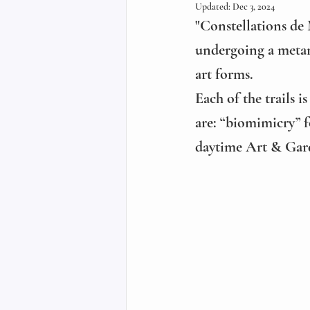
Updated:
Dec 3, 2024
"Constellations de 
undergoing a metam
art forms.
Each of the trails 
are: “biomimicry” f
daytime Art & Gard