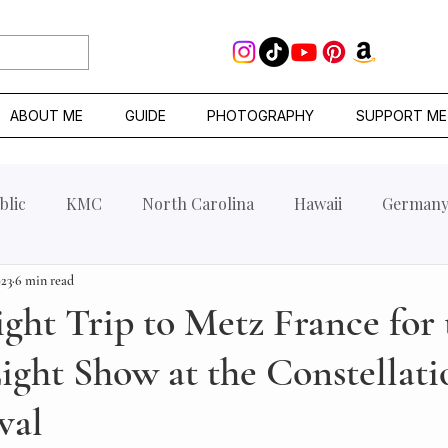
ABOUT ME
GUIDE
PHOTOGRAPHY
SUPPORT ME
blic
KMC
North Carolina
Hawaii
German
023
6 min read
ht Trip to Metz France for 
ght Show at the Constellati
val