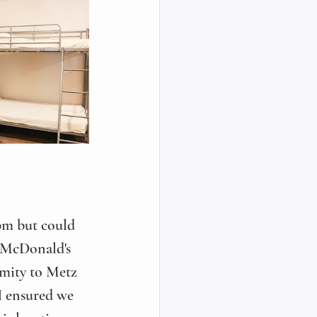
 pm but could 
e McDonald's 
imity to Metz 
 I ensured we 