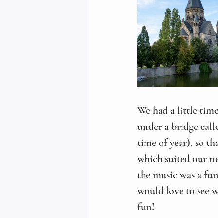
We had a little time
under a bridge call
time of year), so th
which suited our ne
the music was a fun 
would love to see w
fun!