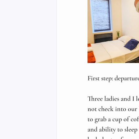
First step: departur
Three ladies and I 
not check into our 
to grab a cup of co
and ability to sleep