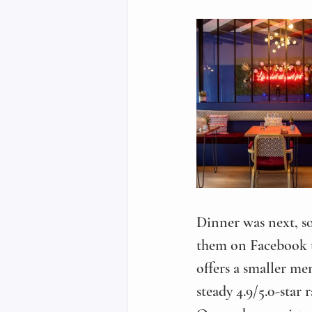
Dinner was next, so
them on Facebook t
offers a smaller me
steady 4.9/5.0-star 