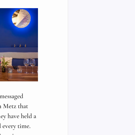
 messaged 
n Metz that 
ey have held a 
d every time. 