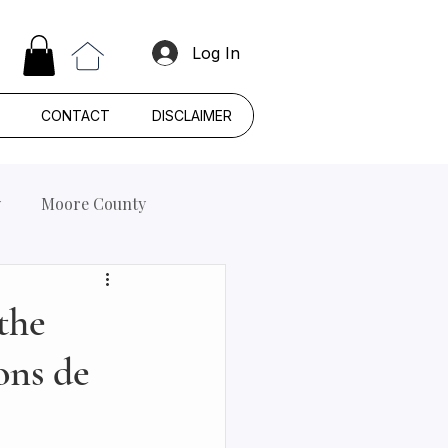
Log In
CONTACT
DISCLAIMER
y
Moore County
the
ons de