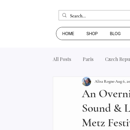
HOME
SHOP
BLOG
All Posts
Paris
Czech Repu
Alisa Rogne
Aug 6, 2
An Overnig
Sound & Li
Metz Festi