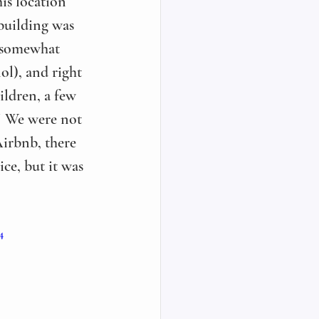
is location 
building was 
a somewhat 
lol), and right 
ildren, a few 
! We were not 
Airbnb, there 
ce, but it was 
4