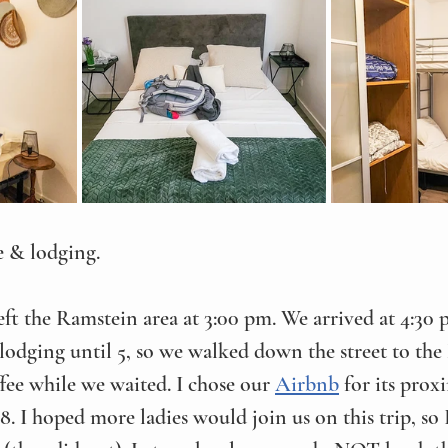
e & lodging. 
left the Ramstein area at 3:00 pm. We arrived at 4:30
lodging until 5, so we walked down the street to th
ffee while we waited. I chose our 
Airbnb
 for its prox
 8. I hoped more ladies would join us on this trip, so