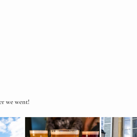
ter we went!