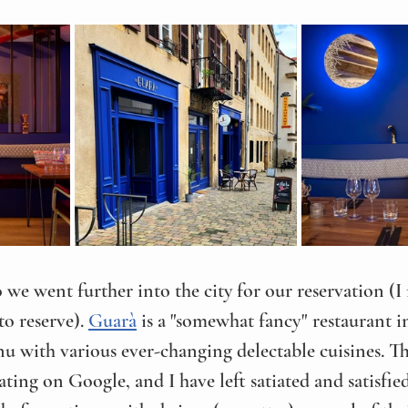
 we went further into the city for our reservation (I
o reserve). 
Guarà
 is a "somewhat fancy" restaurant i
nu with various ever-changing delectable cuisines. Th
rating on Google, and I have left satiated and satisfie