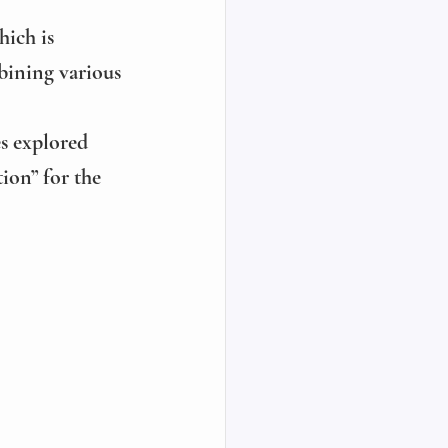
hich is 
ining various 
es explored 
ion” for the 