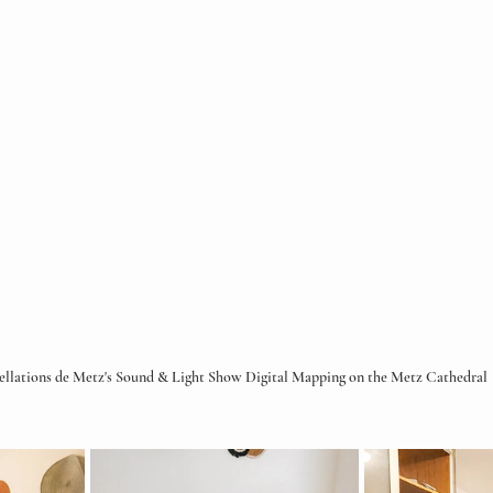
ellations de Metz's Sound & Light Show Digital Mapping on the Metz Cathedral