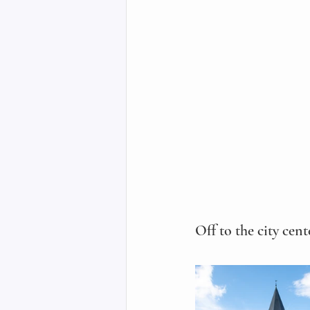
Off to the city cen