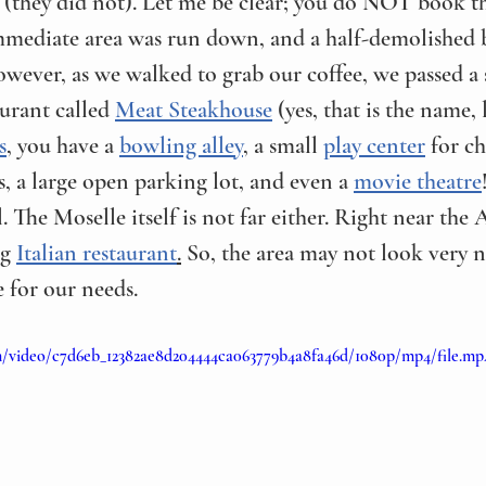
(they did not). Let me be clear; you do NOT book th
immediate area was run down, and a half-demolished 
However, as we walked to grab our coffee, we passed 
urant called 
Meat Steakhouse
 (yes, that is the name, 
s
, you have a 
bowling alley
, a small 
play center
 for ch
s, a large open parking lot, and even a 
movie theatre
l. The Moselle itself is not far either. Right near the 
g 
Italian restaurant
.
 So, the area may not look very ni
 for our needs.
com/video/c7d6eb_12382ae8d204444ca063779b4a8fa46d/1080p/mp4/file.mp