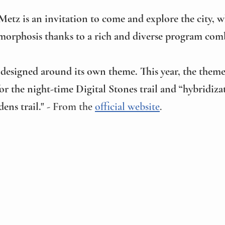
Metz is an invitation to come and explore the city, w
orphosis thanks to a rich and diverse program comb
is designed around its own theme. This year, the them
or the night-time Digital Stones trail and “hybridizat
ens trail."
 - From the 
official website
.