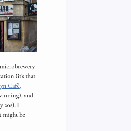
le microbrewery 
tion (it's that 
yn Café,
winning), and 
 20s). I 
t might be 