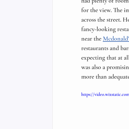
had plenty of room 
for the view. The 
across the street. 
fancy-looking resta
near the 
Mcdonald'
restaurants and bar
expecting that at al
was also a promisin
more than adequate
https://video.wixstatic.