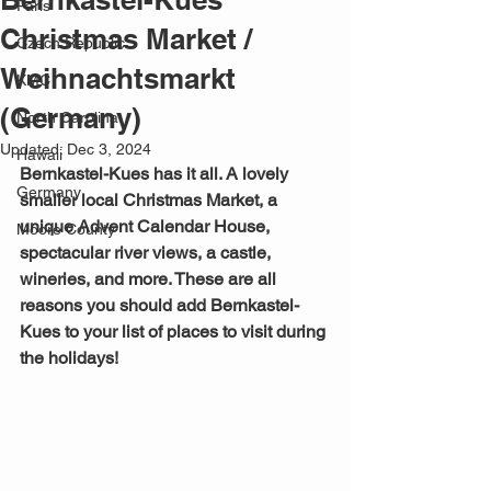
Paris
Christmas Market /
Czech Republic
Weihnachtsmarkt
KMC
(Germany)
North Carolina
Updated:
Dec 3, 2024
Hawaii
Bernkastel-Kues has it all. A lovely 
Germany
smaller local Christmas Market, a 
unique Advent Calendar House, 
Moore County
spectacular river views, a castle, 
wineries, and more. These are all 
reasons you should add Bernkastel-
Kues to your list of places to visit during 
the holidays!