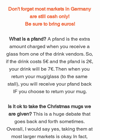
Don't forget most markets in Germany 
are still cash only! 
Be sure to bring euros!
What is a pfand? 
A pfand is the extra 
amount charged when you receive a 
glass from one of the drink vendors. So, 
if the drink costs 5€ and the pfand is 2€, 
your drink will be 7€. Then when you 
return your mug/glass (to the same 
stall), you will receive your pfand back 
IF you choose to return your mug.
Is it ok to take the Christmas mugs we 
are given? 
This is a huge debate that 
goes back and forth sometimes. 
Overall, I would say yes, taking them at 
most larger markets is okay. In fact, 