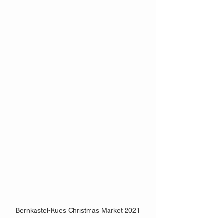
Bernkastel-Kues Christmas Market 2021