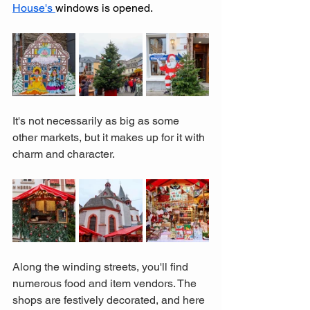
House's 
windows is opened.  
It's not necessarily as big as some 
other markets, but it makes up for it with 
charm and character. 
Along the winding streets, you'll find 
numerous food and item vendors. The 
shops are festively decorated, and here 