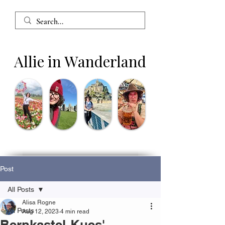
Allie in Wanderland
Post
All Posts
Alisa Rogne
All Posts
Aug 12, 2023
4 min read
Bernkastel-Kues'