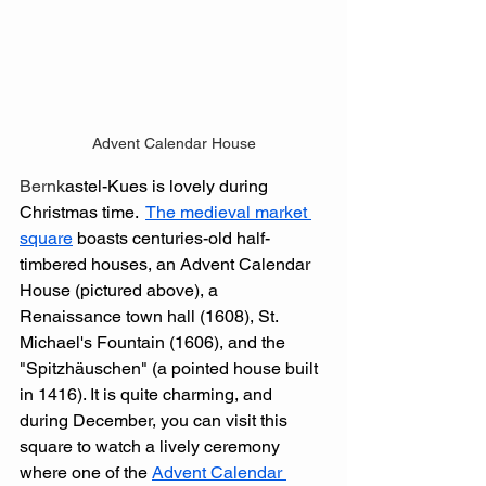
Advent Calendar House
Bernk
astel-Kues is lovely during 
Christmas time.  
The medieval market 
square
 boasts centuries-old half-
timbered houses, an Advent Calendar 
House (pictured above), a 
Renaissance town hall (1608), St. 
Michael's Fountain (1606), and the 
"Spitzhäuschen" (a pointed house built 
in 1416). It is quite charming, and 
during December, you can visit this 
square to watch a lively ceremony 
where one of the 
Advent Calendar 