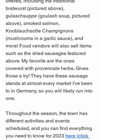
offered, including the traditional 
bratwurst (pictured above), 
gulaschsuppe (goulash soup, pictured 
above), smoked salmon, 
Knoblauchsoße Champignons 
(mushrooms in a garlic sauce), and 
more! Food vendors will also sell items 
such as the dried sausages featured 
above. My favorite are the ones 
covered with provencale herbs. Gives 
those a try! They have these sausage 
stands at almost every market I've been 
to in Germany, so you will likely run into 
one. 
Throughout the season, the town has 
different activities and events 
scheduled, and you can find everything 
you need to know for 2023 
here (click 