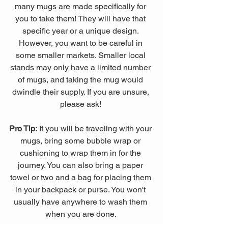
many mugs are made specifically for 
you to take them! They will have that 
specific year or a unique design. 
However, you want to be careful in 
some smaller markets. Smaller local 
stands may only have a limited number 
of mugs, and taking the mug would 
dwindle their supply. If you are unsure, 
please ask! 
Pro Tip:
 If you will be traveling with your 
mugs, bring some bubble wrap or 
cushioning to wrap them in for the 
journey. You can also bring a paper 
towel or two and a bag for placing them 
in your backpack or purse. You won't 
usually have anywhere to wash them 
when you are done. 