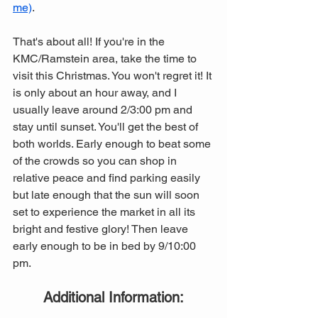
me)
. 
That's about all! If you're in the 
KMC/Ramstein area, take the time to 
visit this Christmas. You won't regret it! It 
is only about an hour away, and I 
usually leave around 2/3:00 pm and 
stay until sunset. You'll get the best of 
both worlds. Early enough to beat some 
of the crowds so you can shop in 
relative peace and find parking easily 
but late enough that the sun will soon 
set to experience the market in all its 
bright and festive glory! Then leave 
early enough to be in bed by 9/10:00 
pm. 
Additional Information: