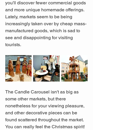
you'll discover fewer commercial goods 
and more unique homemade offerings. 
Lately, markets seem to be being 
increasingly taken over by cheap mass-
manufactured goods, which is sad to 
see and disappointing for visiting 
tourists. 
The Candle Carousel isn't as big as 
some other markets, but there 
nonetheless for your viewing pleasure, 
and other decorative pieces can be 
found scattered throughout the market. 
You can really feel the Christmas spirit!