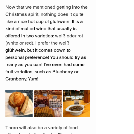
Now that we mentioned getting into the 
Christmas spirit, nothing does it quite 
like a nice hot cup o
f glühwein! It is a 
kind of mulled wine that usually is 
offered in two varieties: 
weiß oder rot 
(white or red). I prefer the weiß 
glühwein, but it comes down to 
personal preference! You should try as 
many as you can! I've even had some 
fruit varieties, such as Blueberry or 
Cranberry. Yum! 
There will also be a variety of food 