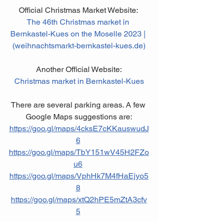
Official Christmas Market Website: 
The 46th Christmas market in 
Bernkastel-Kues on the Moselle 2023 | 
(weihnachtsmarkt-bernkastel-kues.de)
Another Official Website:
Christmas market in Bernkastel-Kues
There are several parking areas. A few 
Google Maps suggestions are:
https://goo.gl/maps/4cksE7cKKauswudJ
6
https://goo.gl/maps/TbY151wV45H2FZo
u6
https://goo.gl/maps/VphHk7M4fHaEjyo5
8
https://goo.gl/maps/xtQ2hPE5mZtA3cfv
5