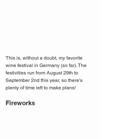
This is, without a doubt, my favorite 
wine festival in Germany (so far). The 
festivities run from August 29th to 
September 2nd this year, so there's 
plenty of time left to make plans! 
Fireworks