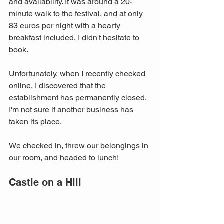
and availability. It was around a 20-
minute walk to the festival, and at only 
83 euros per night with a hearty 
breakfast included, I didn't hesitate to 
book. 
Unfortunately, when I recently checked 
online, I discovered that the 
establishment has permanently closed. 
I'm not sure if another business has 
taken its place.
We checked in, threw our belongings in 
our room, and headed to lunch!
Castle on a Hill