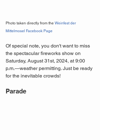
Photo taken directly from the 
Weinfest der 
Mittelmosel Facebook Page
Of special note, you don't want to miss 
the spectacular fireworks show on 
Saturday, August 31st, 2024, at 9:00 
p.m.—weather permitting. Just be ready 
for the inevitable crowds!
Parade