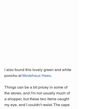
I also found this lovely green and white 
poncho at 
Modehaus Hees
. 
Things can be a bit pricey in some of 
the stores, and I'm not usually much of 
a shopper, but these two items caught 
my eye, and I couldn't resist. The cape 