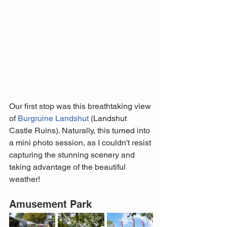
Our first stop was this breathtaking view 
of 
Burgruine Landshut
 (Landshut 
Castle Ruins). Naturally, this turned into 
a mini photo session, as I couldn't resist 
capturing the stunning scenery and 
taking advantage of the beautiful 
weather!
Amusement Park