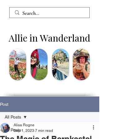
Allie in Wanderland
Post
All Posts
Alisa Rogne
All Posts
Sep 1, 2023
7 min read
The Magic of Bernkastel-