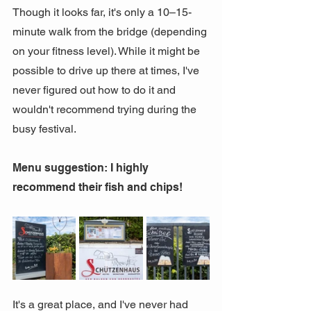
Though it looks far, it's only a 10–15-
minute walk from the bridge (depending 
on your fitness level). While it might be 
possible to drive up there at times, I've 
never figured out how to do it and 
wouldn't recommend trying during the 
busy festival.
Menu suggestion: I highly 
recommend their fish and chips!
It's a great place, and I've never had 