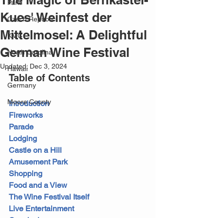
Paris
Kues' Weinfest der
Czech Republic
Mittelmosel: A Delightful
KMC
German Wine Festival
North Carolina
Updated:
Dec 3, 2024
Hawaii
Table of Contents
Germany
Moore County
Introduction
Fireworks
Parade
Lodging
Castle on a Hill
Amusement Park
Shopping
Food and a View
The Wine Festival Itself
Live Entertainment