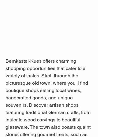
Bernkastel-Kues offers charming 
shopping opportunities that cater to a 
variety of tastes. Stroll through the 
picturesque old town, where you'll find 
boutique shops selling local wines, 
handcrafted goods, and unique 
souvenirs. Discover artisan shops 
featuring traditional German crafts, from 
intricate wood carvings to beautiful 
glassware. The town also boasts quaint 
stores offering gourmet treats, such as 