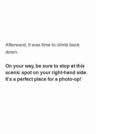
Afterward, it was time to climb back 
down. 
On your way, be sure to stop at this 
scenic spot on your right-hand side. 
It's a perfect place for a photo-op!