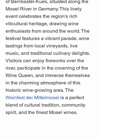
of Bernkastel-Kues, situated along the 
Mosel River in Germany. This lively 
event celebrates the region's rich 
viticultural heritage, drawing wine 
enthusiasts from around the world. The 
festival features a vibrant parade, wine 
tastings from local vineyards, live 
music, and traditional culinary delights. 
Visitors can enjoy fireworks over the 
river, participate in the crowning of the 
Wine Queen, and immerse themselves 
in the charming atmosphere of this 
historic wine-growing area. The 
Weinfest der Mittelmosel
 is a perfect 
blend of cultural tradition, community 
spirit, and the finest Mosel wines.