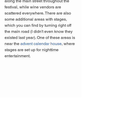
along the main street throughout the 
festival, while wine vendors are 
scattered everywhere. There are also 
some additional areas with stages, 
which you can find by turning right off 
the main road (I didn't even know they 
existed last year). One of these areas is 
near the 
advent calendar house
, where 
stages are set up for nighttime 
entertainment.