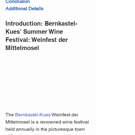
Conclusion
Additional Details
Introduction: Bernkastel-
Kues' Summer Wine 
Festival: Weinfest der 
Mittelmosel
The 
Bernkastel-Kues
 Weinfest der 
Mittelmosel is a renowned wine festival 
held annually in the picturesque town 