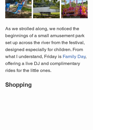
As we strolled along, we noticed the 
beginnings of a small amusement park 
set up across the river from the festival, 
designed especially for children. From 
what I understand, Friday is 
Family Day
, 
offering a live DJ and complimentary 
rides for the little ones.
Shopping