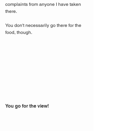
complaints from anyone I have taken 
there. 
You don't necessarily go there for the 
food, though.
You go for the view!