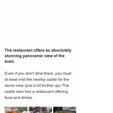
The restaurant offers an absolutely 
stunning panoramic view of the 
town. 
Even if you don't dine there, you must 
at least visit the nearby castle for the 
same view (just a bit further up). The 
castle also has a restaurant offering 
food and drinks.