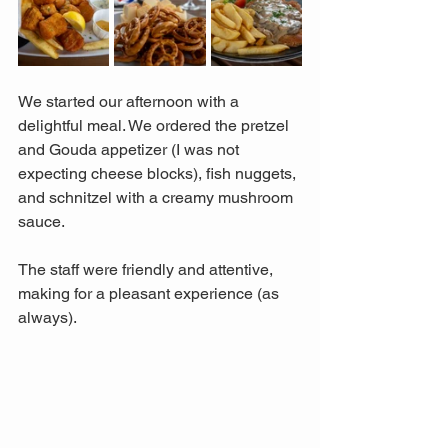
We started our afternoon with a 
delightful meal. We ordered the pretzel 
and Gouda appetizer (I was not 
expecting cheese blocks), fish nuggets, 
and schnitzel with a creamy mushroom 
sauce. 
The staff were friendly and attentive, 
making for a pleasant experience (as 
always).