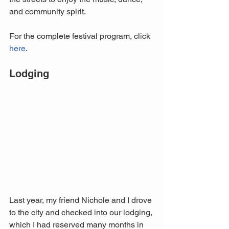
and community spirit.
For the complete festival program, click 
here
.
Lodging
Last year, my friend Nichole and I drove 
to the city and checked into our lodging, 
which I had reserved many months in 