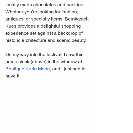
locally made chocolates and pastries. 
Whether you're looking for fashion, 
antiques, or specialty items, Bernkastel-
Kues provides a delightful shopping 
experience set against a backdrop of 
historic architecture and scenic beauty.
On my way into the festival, I saw this 
purse clock (above) in the window at 
Boutique Karin Mode
,
 and I just had to 
have it! 