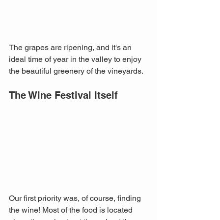
The grapes are ripening, and it's an 
ideal time of year in the valley to enjoy 
the beautiful greenery of the vineyards.
The Wine Festival Itself
Our first priority was, of course, finding 
the wine! Most of the food is located 