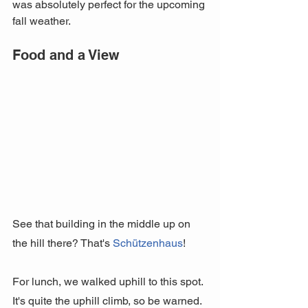
was absolutely perfect for the upcoming 
fall weather.
Food and a View
See that building in the middle up on 
the hill there? That's 
Schützenhaus
! 
For lunch, we walked uphill to this spot. 
It's quite the uphill climb, so be warned. 