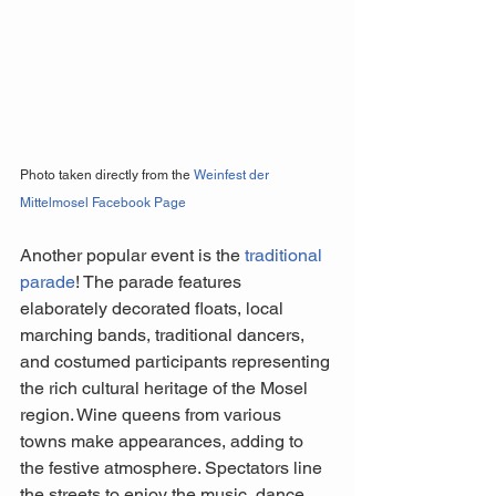
Photo taken directly from the 
Weinfest der 
Mittelmosel Facebook Page
Another popular event is the 
traditional 
parade
! The parade features 
elaborately decorated floats, local 
marching bands, traditional dancers, 
and costumed participants representing 
the rich cultural heritage of the Mosel 
region. Wine queens from various 
towns make appearances, adding to 
the festive atmosphere. Spectators line 
the streets to enjoy the music, dance, 