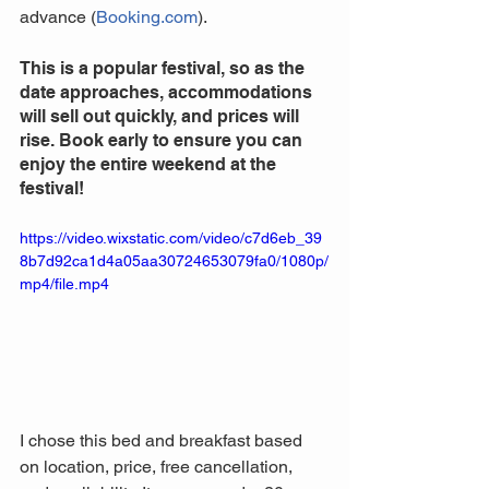
advance (
Booking.com
).
This is a popular festival, so as the 
date approaches, accommodations 
will sell out quickly, and prices will 
rise. Book early to ensure you can 
enjoy the entire weekend at the 
festival!
https://video.wixstatic.com/video/c7d6eb_39
8b7d92ca1d4a05aa30724653079fa0/1080p/
mp4/file.mp4
I chose this bed and breakfast based 
on location, price, free cancellation, 