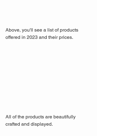
Above, you'll see a list of products 
offered in 2023 and their prices.
All of the products are beautifully 
crafted and displayed.