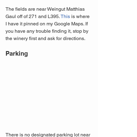
The fields are near Weingut Matthias 
Gaul off of 271 and L395. 
This
 is where 
I have it pinned on my Google Maps. If 
you have any trouble finding it, stop by 
the winery first and ask for directions. 
Parking
There is no designated parking lot near 