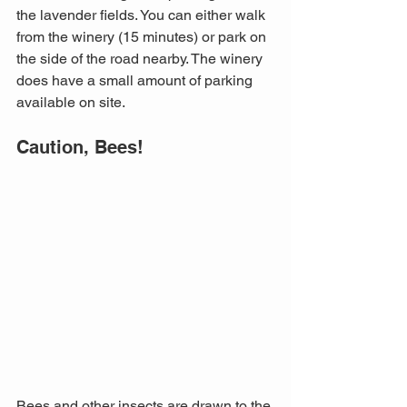
the lavender fields. You can either walk 
from the winery (15 minutes) or park on 
the side of the road nearby. The winery 
does have a small amount of parking 
available on site.
Caution, Bees!
Bees and other insects are drawn to the 