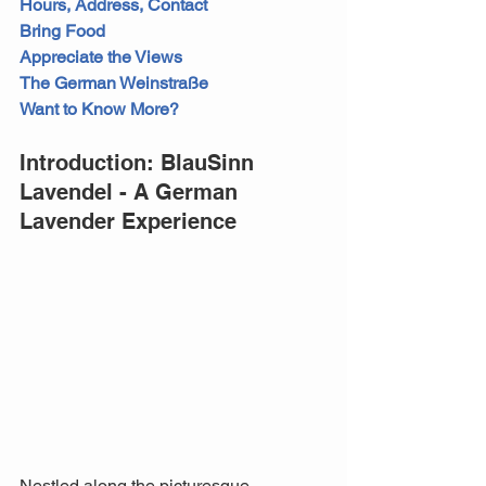
Hours, Address, Contact
Bring Food
Appreciate the Views
The German Weinstraße
Want to Know More?
Introduction: BlauSinn 
Lavendel - A German 
Lavender Experience
Nestled along the picturesque 