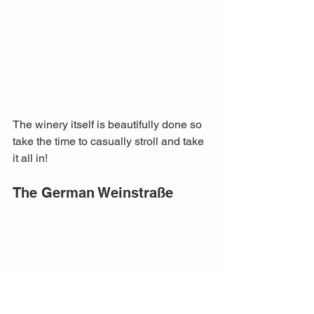
The winery itself is beautifully done so 
take the time to casually stroll and take 
it all in!
The German Weinstraße