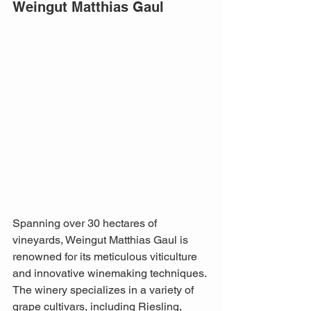
Weingut Matthias Gaul
Spanning over 30 hectares of 
vineyards, Weingut Matthias Gaul is 
renowned for its meticulous viticulture 
and innovative winemaking techniques. 
The winery specializes in a variety of 
grape cultivars, including Riesling, 