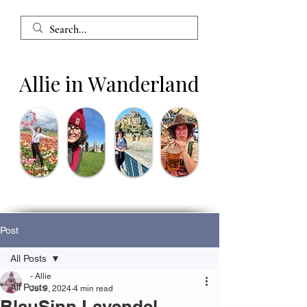
Allie in Wanderland
Post
All Posts
- Allie
All Posts
Jul 9, 2024
4 min read
BlauSinn Lavendel -