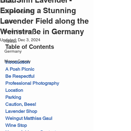
Paris
Exploring a Stunning
Czech Republic
Lavender Field along the
KMC
Weinstraße in Germany
North Carolina
Updated:
Dec 3, 2024
Hawaii
Table of Contents
Germany
Moore County
Introduction
A Posh Picnic
Be Respectful
Professional Photography
Location
Parking
Caution, Bees!
Lavender Shop
Weingut Matthias Gaul
Wine Stop