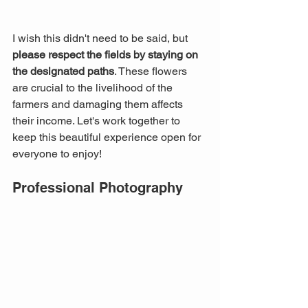
I wish this didn't need to be said, but 
please respect the fields by staying on 
the designated paths
. These flowers 
are crucial to the livelihood of the 
farmers and damaging them affects 
their income. Let's work together to 
keep this beautiful experience open for 
everyone to enjoy!
Professional Photography