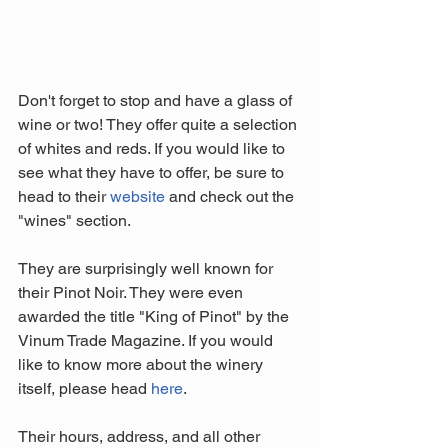
Don't forget to stop and have a glass of 
wine or two! They offer quite a selection 
of whites and reds. If you would like to 
see what they have to offer, be sure to 
head to their 
website 
and check out the 
"wines" section.
They are surprisingly well known for 
their Pinot Noir. They were even 
awarded the title "King of Pinot" by the 
Vinum Trade Magazine. If you would 
like to know more about the winery 
itself, please head 
here
.
Their hours, address, and all other 