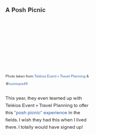
A Posh Picnic
Photo taken from: 
Teléios Event + Travel Planning
 & 
@
iconicpix49
This year, they even teamed up with 
Teléios Event + Travel Planning to offer 
this 
"posh picnic" experience
 in the 
fields. I wish they had this when I lived 
there. I totally would have signed up!