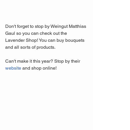
Don't forget to stop by Weingut Matthias 
Gaul so you can check out the 
Lavender Shop! You can buy bouquets 
and all sorts of products. 
Can't make it this year? Stop by their 
website
 and shop online!