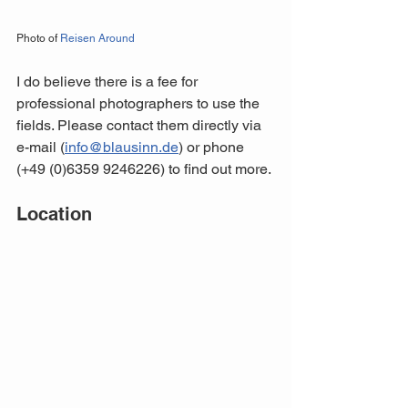
Photo of 
Reisen Around
I do believe there is a fee for 
professional photographers to use the 
fields. Please contact them directly via 
e-mail (
info@blausinn.de
) or phone 
(+49 (0)6359 9246226) to find out more.
Location