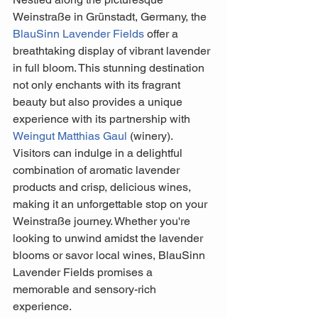
Weinstraße in Grünstadt, Germany, the 
BlauSinn Lavender Fields
 offer a 
breathtaking display of vibrant lavender 
in full bloom. This stunning destination 
not only enchants with its fragrant 
beauty but also provides a unique 
experience with its partnership with 
Weingut Matthias Gaul
 (winery). 
Visitors can indulge in a delightful 
combination of aromatic lavender 
products and crisp, delicious wines, 
making it an unforgettable stop on your 
Weinstraße journey. Whether you're 
looking to unwind amidst the lavender 
blooms or savor local wines, BlauSinn 
Lavender Fields promises a 
memorable and sensory-rich 
experience.