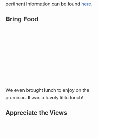
pertinent information can be found 
here
.
Bring Food
We even brought lunch to enjoy on the 
premises. It was a lovely little lunch!
Appreciate the Views