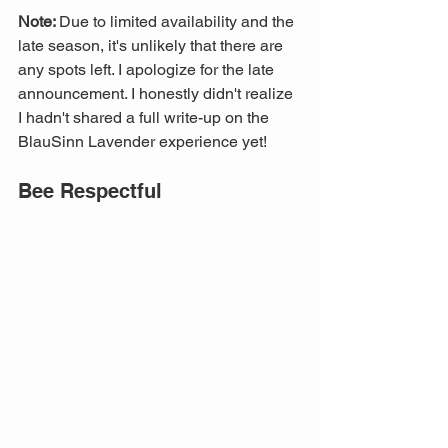
Note: 
Due to limited availability and the 
late season, it's unlikely that there are 
any spots left. I apologize for the late 
announcement. I honestly didn't realize 
I hadn't shared a full write-up on the 
BlauSinn Lavender experience yet!
Bee Respectful