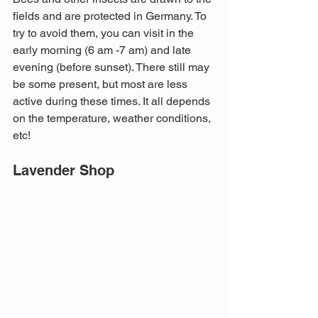
fields and are protected in Germany. To 
try to avoid them, you can visit in the 
early morning (6 am -7 am) and late 
evening (before sunset). There still may 
be some present, but most are less 
active during these times. It all depends 
on the temperature, weather conditions, 
etc!
Lavender Shop