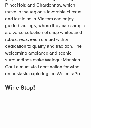
Pinot Noir, and Chardonnay, which 
thrive in the region's favorable climate 
and fertile soils. Visitors can enjoy 
guided tastings, where they can sample 
a diverse selection of crisp whites and 
robust reds, each crafted with a 
dedication to quality and tradition. The 
welcoming ambiance and scenic 
surroundings make Weingut Matthias 
Gaul a must-visit destination for wine 
enthusiasts exploring the Weinstraße.
Wine Stop!