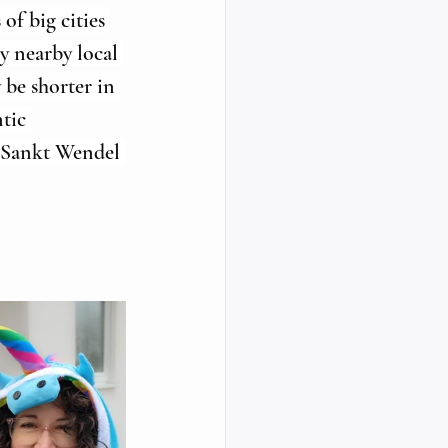
of big cities 
y nearby local 
be shorter in 
tic 
e Sankt Wendel 