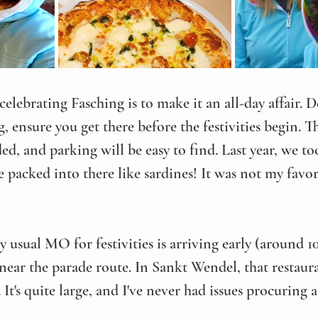
 celebrating Fasching is to make it an all-day affair.
 ensure you get there before the festivities begin. Th
d, and parking will be easy to find. Last year, we too
packed into there like sardines! It was not my favor
usual MO for festivities is arriving early (around 1
ear the parade route. In Sankt Wendel, that restaura
. It's quite large, and I've never had issues procuring 