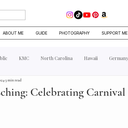
ABOUT ME
GUIDE
PHOTOGRAPHY
SUPPORT ME
blic
KMC
North Carolina
Hawaii
German
024
3 min read
sching: Celebrating Carnival