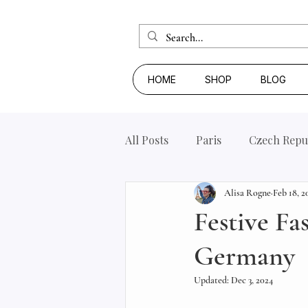
HOME
SHOP
BLOG
All Posts
Paris
Czech Repu
Alisa Rogne
Feb 18, 2
Festive Fa
Germany
Updated:
Dec 3, 2024