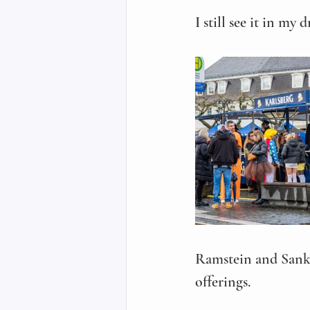
I still see it in my d
Ramstein and Sankt
offerings. 