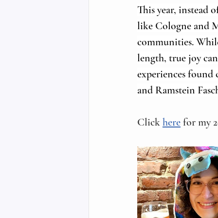
This year, instead o
like Cologne and Ma
communities. While 
length, true joy ca
experiences found c
and Ramstein Fasch
Click 
here
 for my 