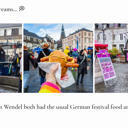
reams... 
💭
 Wendel both had the usual German festival food a