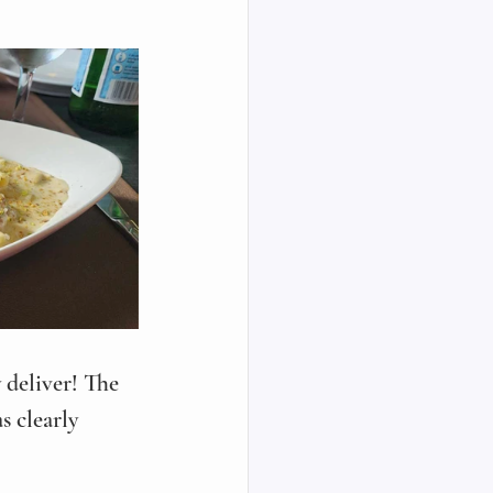
 deliver! The 
s clearly 