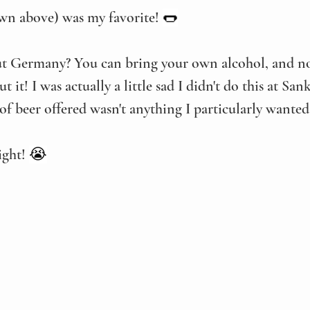
wn above) was my favorite! 
🌭
ut Germany? You can bring your own alcohol, and no
t it! I was actually a little sad I didn't do this at Sa
 of beer offered wasn't anything I particularly wanted
ght! 
😭