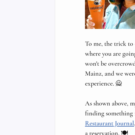
To me, the trick to
where you are going,
won't be overcrowde
Mainz, and we were 
experience. 
🙅
As shown above, my 
finding something n
Restaurant Journal
a reservation. 
🍽️