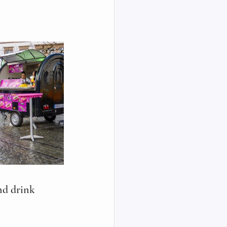
nd drink 