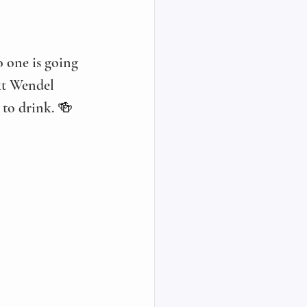
 one is going 
nkt Wendel 
 to drink. 
🍻