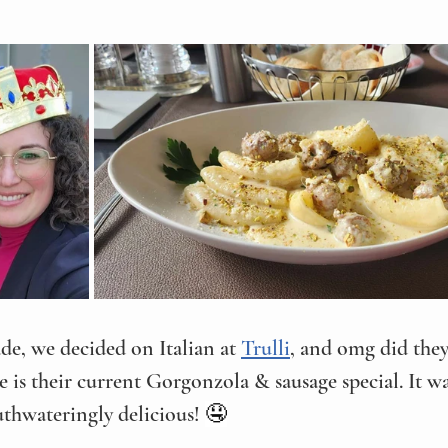
de, we decided on Italian at 
Trulli
, and omg did they
e is their current Gorgonzola & sausage special. It wa
hwateringly delicious! 
🤤