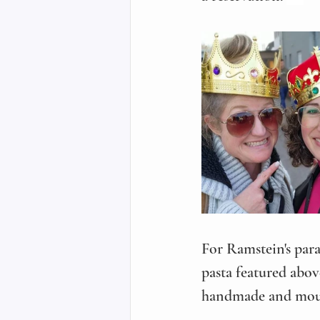
For Ramstein's para
pasta featured abov
handmade and mout