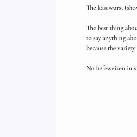
The käsewurst (sho
The best thing abo
to say anything abou
because the variety
No hefeweizen in si