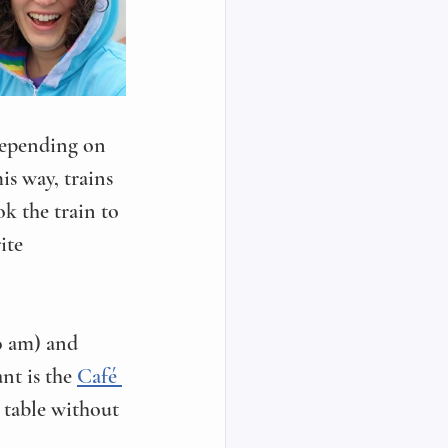
 Depending on 
is way, trains 
k the train to 
ite 
0 am) and 
nt is the 
Café 
a table without 