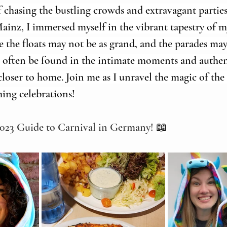
f chasing the bustling crowds and extravagant parties 
inz, I immersed myself in the vibrant tapestry of m
the floats may not be as grand, and the parades may 
n often be found in the intimate moments and authen
loser to home. Join me as I unravel the magic of th
ing celebrations!
2023 Guide to Carnival in Germany! 
📖