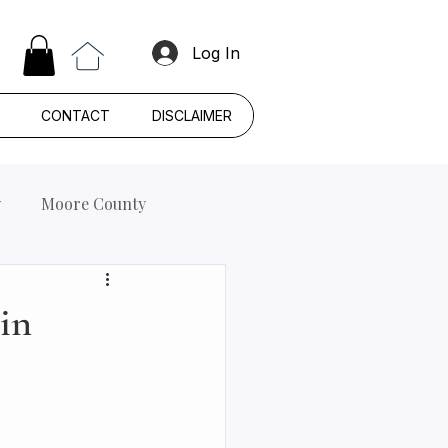
Log In
CONTACT
DISCLAIMER
y
Moore County
 in