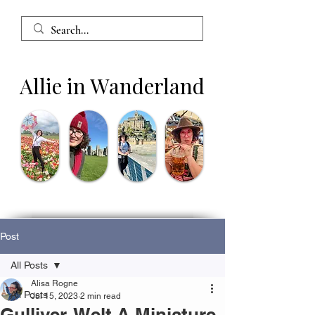
Allie in Wanderland
Post
All Posts
Alisa Rogne
All Posts
Jul 15, 2023
2 min read
Gulliver-Welt A Miniature