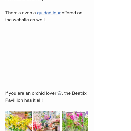
There's even a 
guided tour
 offered on 
the website as well.
If you are an orchid lover 
🌸
, the Beatrix 
Pavillion has it all!