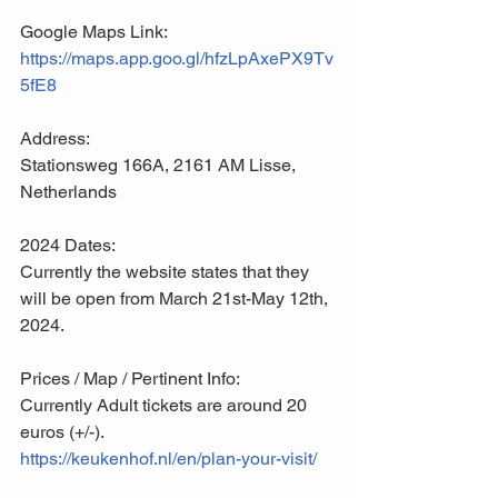
Google Maps Link:
https://maps.app.goo.gl/hfzLpAxePX9Tv
5fE8
Address:
Stationsweg 166A, 2161 AM Lisse, 
Netherlands
2024 Dates:
Currently the website states that they 
will be open from March 21st-May 12th, 
2024.
Prices / Map / Pertinent Info:
Currently Adult tickets are around 20 
euros (+/-). 
https://keukenhof.nl/en/plan-your-visit/