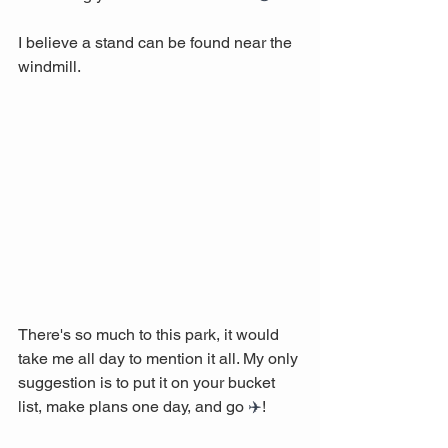
I believe a stand can be found near the 
windmill.
There's so much to this park, it would 
take me all day to mention it all. My only 
suggestion is to put it on your bucket 
list, make plans one day, and go 
✈️
! 