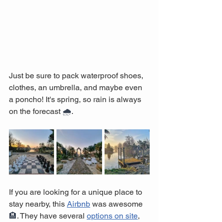
Just be sure to pack waterproof shoes, 
clothes, an umbrella, and maybe even 
a poncho! It's spring, so rain is always 
on the forecast 
🌧️
.
If you are looking for a unique place to 
stay nearby, this 
Airbnb
 was awesome 
🏨
. They have several 
options on site
, 