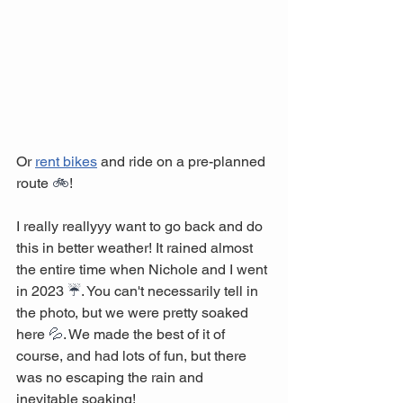
Or 
rent bikes
 and ride on a pre-planned 
route 
🚲
! 
I really reallyyy want to go back and do 
this in better weather! It rained almost 
the entire time when Nichole and I went 
in 2023 
☔
. You can't necessarily tell in 
the photo, but we were pretty soaked 
here 
💦
. We made the best of it of 
course, and had lots of fun, but there 
was no escaping the rain and 
inevitable soaking!