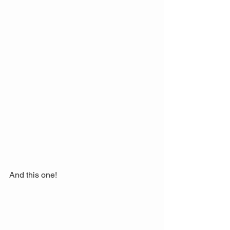
And this one! 