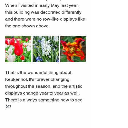
When I visited in early May last year, 
this building was decorated differently 
and there were no row-like displays like 
the one shown above. 
That is the wonderful thing about 
Keukenhof. It's forever changing 
throughout the season, and the artistic 
displays change year to year as well. 
There is always something new to see 
💯
!