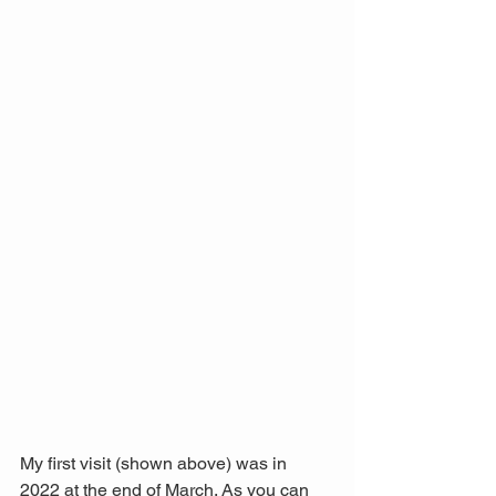
My first visit (shown above) was in 
2022 at the end of March. As you can 