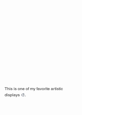
This is one of my favorite artistic 
displays 
🎨
.