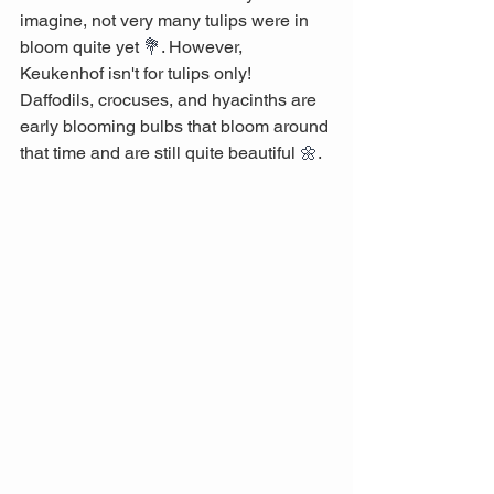
imagine, not very many tulips were in 
bloom quite yet 
💐
. However, 
Keukenhof isn't for tulips only! 
Daffodils, crocuses, and hyacinths are 
early blooming bulbs that bloom around 
that time and are still quite beautiful 
🌼
. 