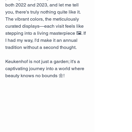
both 2022 and 2023, and let me tell 
you, there's truly nothing quite like it. 
The vibrant colors, the meticulously 
curated displays—each visit feels like 
stepping into a living masterpiece 🖼️. If 
I had my way, I'd make it an annual 
tradition without a second thought. 
Keukenhof is not just a garden; it's a 
captivating journey into a world where 
beauty knows no bounds 🌼!