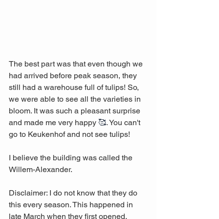
The best part was that even though we 
had arrived before peak season, they 
still had a warehouse full of tulips! So, 
we were able to see all the varieties in 
bloom. It was such a pleasant surprise 
and made me very happy 
🥰
. You can't 
go to Keukenhof and not see tulips!
I believe the building was called the 
Willem-Alexander. 
Disclaimer: I do not know that they do 
this every season. This happened in 
late March when they first opened. 