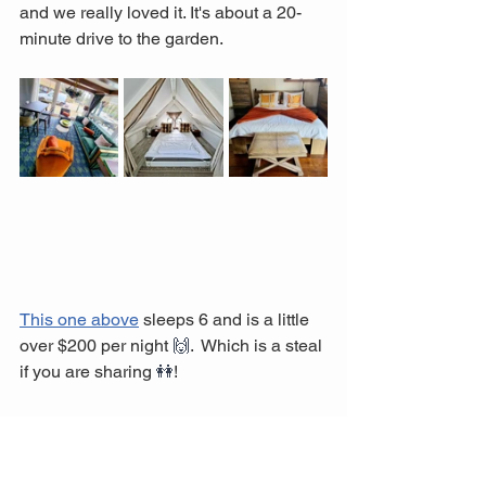
and we really loved it. It's about a 20-
minute drive to the garden. 
This one above
 sleeps 6 and is a little 
over $200 per night 
🙌
.  Which is a steal 
if you are sharing 
👭
! 
It might be a little cramped with 6. 
However, the grounds are very 
extensive, and if the weather is nice, 