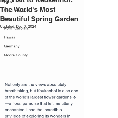
Paris
The World's Most
Czech Republic
Beautiful Spring Garden
KMC
Updated:
Dec 3, 2024
North Carolina
Hawaii
Germany
Moore County
Not only are the views absolutely 
breathtaking, but Keukenhof is also one 
of the world's largest flower gardens 🌷
—a floral paradise that left me utterly 
enchanted. I had the incredible 
privilege of exploring its wonders in 