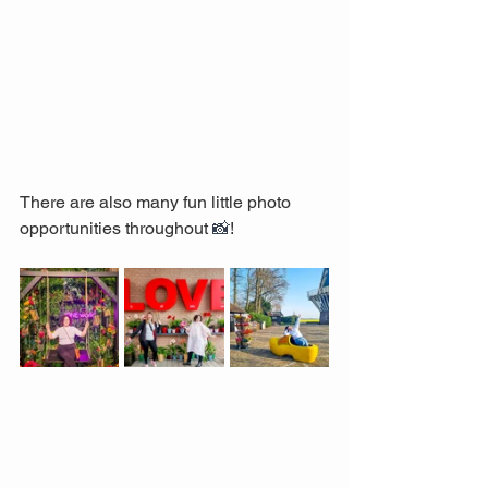
There are also many fun little photo 
opportunities throughout 
📸
! 