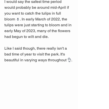
I would say the safest time period 
would probably be around mid-April if 
you want to catch the tulips in full 
bloom 
🌷
. In early March of 2022, the 
tulips were just starting to bloom and in 
early May of 2023, many of the flowers 
had begun to wilt and die. 
Like I said though, there really isn't a 
bad time of year to visit the park. It's 
beautiful in varying ways throughout 
👌
.