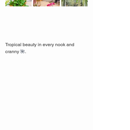
Tropical beauty in every nook and 
cranny 
🌺
. 