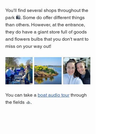
You'll find several shops throughout the 
park 
🛍️
. Some do offer different things 
than others. However, at the entrance, 
they do have a giant store full of goods 
and flowers bulbs that you don't want to 
miss on your way out!
You can take a 
boat audio tour
 through 
the fields 
🚣
.