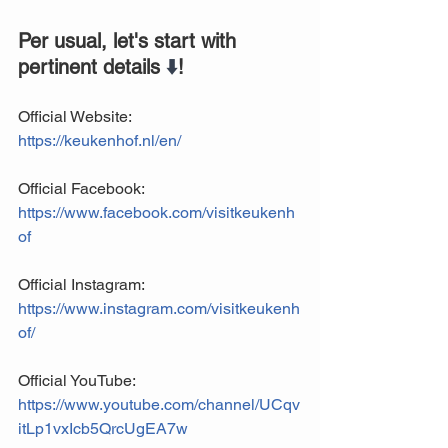
Per usual, let's start with 
pertinent details 
⬇️
!
Official Website: 
https://keukenhof.nl/en/
Official Facebook: 
https://www.facebook.com/visitkeukenh
of
Official Instagram:
https://www.instagram.com/visitkeukenh
of/
Official YouTube:
https://www.youtube.com/channel/UCqv
itLp1vxIcb5QrcUgEA7w