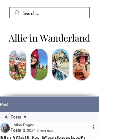
Allie in Wanderland
Post
All Posts
Alisa Rogne
All Posts
Jan 13, 2024
5 min read
My Visit to Keukenhof: