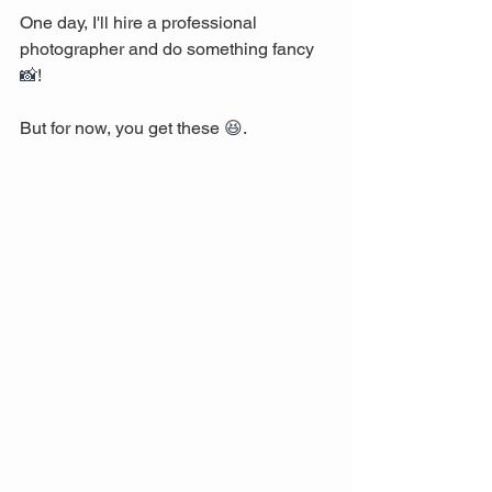
One day, I'll hire a professional 
photographer and do something fancy 
📸
! 
But for now, you get these 
😆
. 