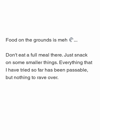
Food on the grounds is meh 
🥐
...
Don't eat a full meal there. Just snack 
on some smaller things. Everything that 
I have tried so far has been passable, 
but nothing to rave over. 