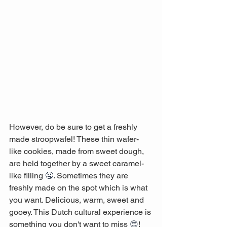
However, do be sure to get a freshly 
made stroopwafel! These thin wafer-
like cookies, made from sweet dough, 
are held together by a sweet caramel-
like filling 
🤤
. Sometimes they are 
freshly made on the spot which is what 
you want. Delicious, warm, sweet and 
gooey. This Dutch cultural experience is 
something you don't want to miss 
😍
! 