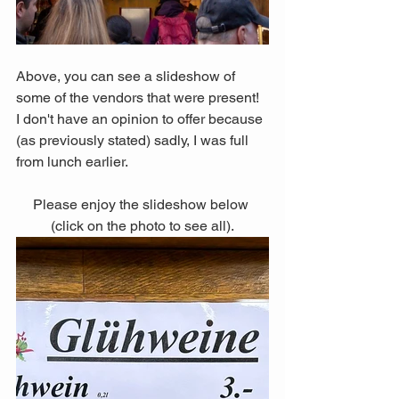
Above, you can see a slideshow of 
some of the vendors that were present! 
I don't have an opinion to offer because 
(as previously stated) sadly, I was full 
from lunch earlier. 
Please enjoy the slideshow below 
(click on the photo to see all).