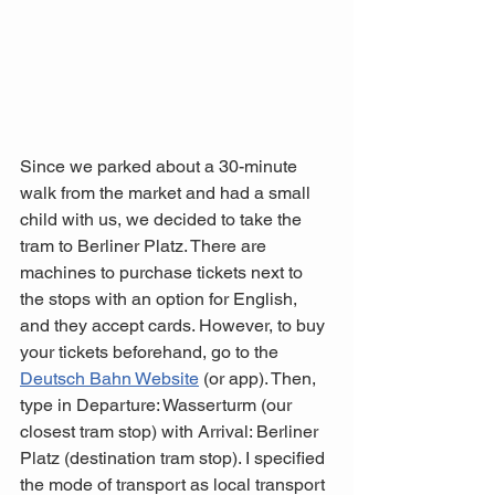
Since we parked about a 30-minute 
walk from the market and had a small 
child with us, we decided to take the 
tram to Berliner Platz. There are 
machines to purchase tickets next to 
the stops with an option for English, 
and they accept cards. However, to buy 
your tickets beforehand, go to the 
Deutsch Bahn Website
 (or app). Then, 
type in Departure: Wasserturm (our 
closest tram stop) with Arrival: Berliner 
Platz (destination tram stop). I specified 
the mode of transport as local transport 