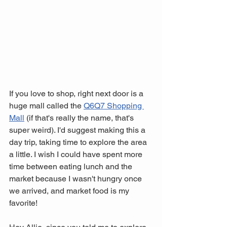
If you love to shop, right next door is a 
huge mall called the 
Q6Q7 Shopping 
Mall
 (if that's really the name, that's 
super weird). I'd suggest making this a 
day trip, taking time to explore the area 
a little. I wish I could have spent more 
time between eating lunch and the 
market because I wasn't hungry once 
we arrived, and market food is my 
favorite! 