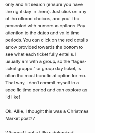
only and hit search (ensure you have 
the right day in there). Just click on any 
of the offered choices, and you'll be 
presented with numerous options. Pay 
attention to the dates and valid time 
periods. You can click on the red details 
arrow provided towards the bottom to 
see what each ticket fully entails. I 
usually am with a group, so the "tages-
ticket gruppe," or group day ticket, is 
often the most beneficial option for me. 
That way, I don't commit myself to a 
specific time period and can explore as 
I'd like!
Ok, Allie, I thought this was a Christmas 
Market post?? 
Whoops! I got a little sidetracked! 