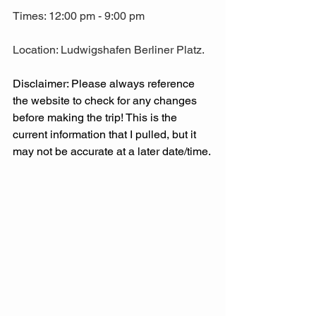
Times: 12:00 pm - 9:00 pm
Location: Ludwigshafen Berliner Platz.
Disclaimer: Please always reference 
the website to check for any changes 
before making the trip! This is the 
current information that I pulled, but it 
may not be accurate at a later date/time. 