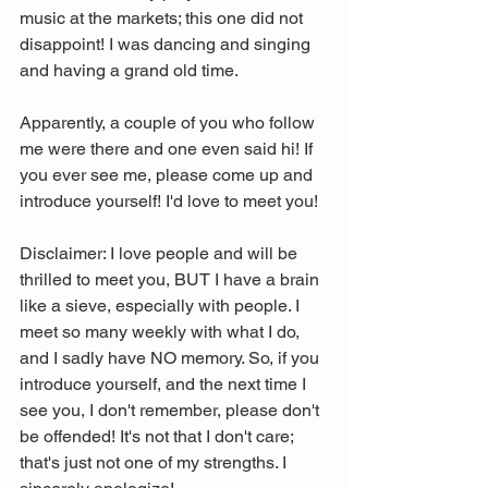
music at the markets; this one did not 
disappoint! I was dancing and singing 
and having a grand old time. 
Apparently, a couple of you who follow 
me were there and one even said hi! If 
you ever see me, please come up and 
introduce yourself! I'd love to meet you!
Disclaimer: I love people and will be 
thrilled to meet you, BUT I have a brain 
like a sieve, especially with people. I 
meet so many weekly with what I do, 
and I sadly have NO memory. So, if you 
introduce yourself, and the next time I 
see you, I don't remember, please don't 
be offended! It's not that I don't care; 
that's just not one of my strengths. I 