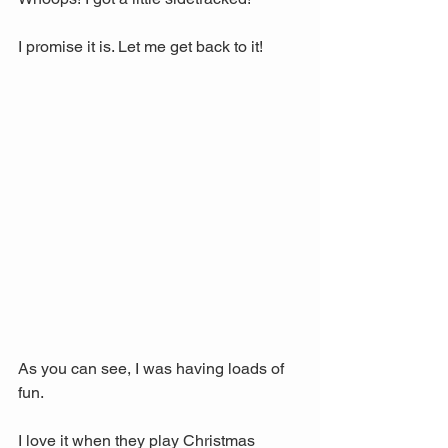
I promise it is. Let me get back to it!
As you can see, I was having loads of 
fun. 
I love it when they play Christmas 