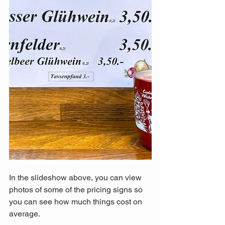
In the slideshow above, you can view 
photos of some of the pricing signs so 
you can see how much things cost on 
average. 