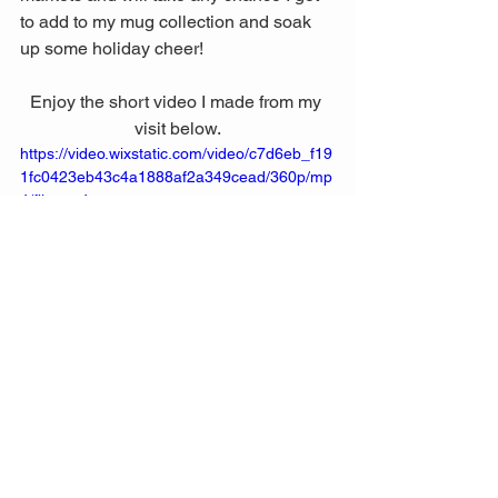
to add to my mug collection and soak 
up some holiday cheer! 
Enjoy the short video I made from my 
visit below.
https://video.wixstatic.com/video/c7d6eb_f19
1fc0423eb43c4a1888af2a349cead/360p/mp
4/file.mp4
Wishing you a safe, joyous, and 
wonderful holiday season. Lots of love, 
and I hope all your wishes and dreams 
come true! Happy holidays! 