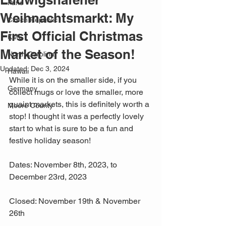
Paris
Weihnachtsmarkt: My
Czech Republic
First Official Christmas
KMC
Market of the Season!
North Carolina
Updated:
Dec 3, 2024
Hawaii
While it is on the smaller side, if you 
Germany
collect mugs or love the smaller, more 
quaint markets, this is definitely worth a 
Moore County
stop! I thought it was a perfectly lovely 
start to what is sure to be a fun and 
festive holiday season!
Dates: November 8th, 2023, to 
December 23rd, 2023
Closed: November 19th & November 
26th