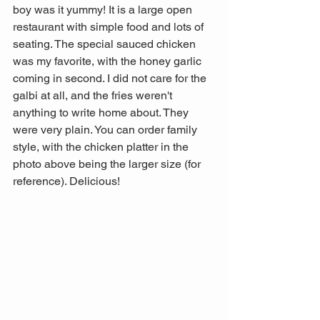
boy was it yummy! It is a large open 
restaurant with simple food and lots of 
seating. The special sauced chicken 
was my favorite, with the honey garlic 
coming in second. I did not care for the 
galbi at all, and the fries weren't 
anything to write home about. They 
were very plain. You can order family 
style, with the chicken platter in the 
photo above being the larger size (for 
reference). Delicious!