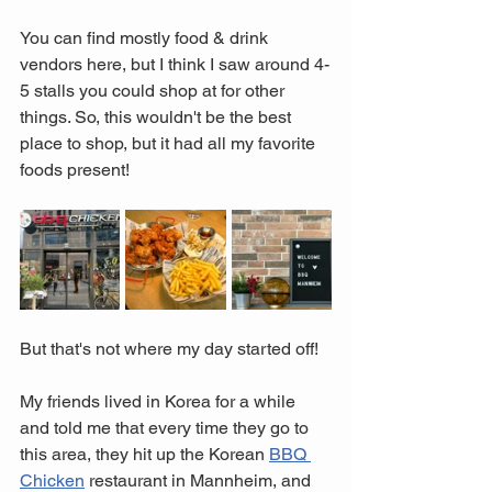
You can find mostly food & drink 
vendors here, but I think I saw around 4-
5 stalls you could shop at for other 
things. So, this wouldn't be the best 
place to shop, but it had all my favorite 
foods present! 
But that's not where my day started off! 
My friends lived in Korea for a while 
and told me that every time they go to 
this area, they hit up the Korean 
BBQ 
Chicken
 restaurant in Mannheim, and 