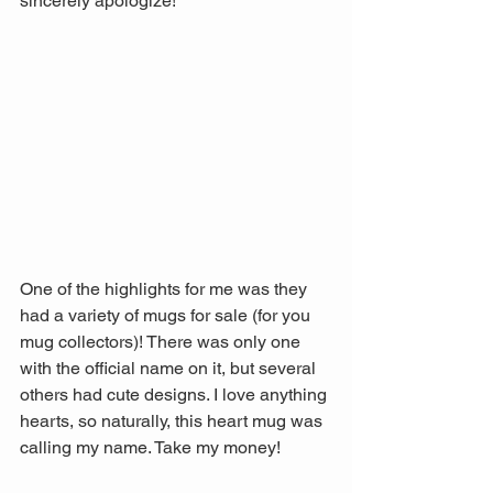
sincerely apologize!
One of the highlights for me was they 
had a variety of mugs for sale (for you 
mug collectors)! There was only one 
with the official name on it, but several 
others had cute designs. I love anything 
hearts, so naturally, this heart mug was 
calling my name. Take my money!