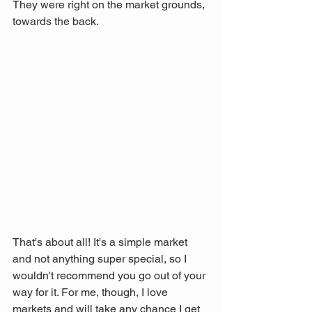
They were right on the market grounds, 
towards the back.
That's about all! It's a simple market 
and not anything super special, so I 
wouldn't recommend you go out of your 
way for it. For me, though, I love 
markets and will take any chance I get 