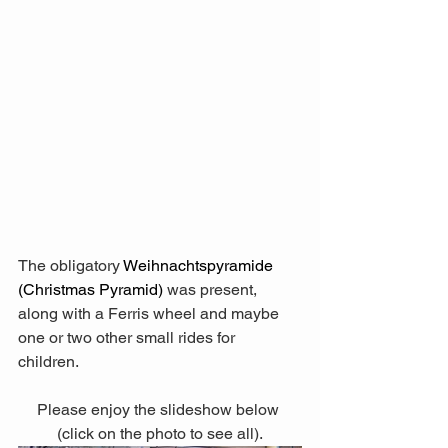
The obligatory 
Weihnachtspyramide 
(Christmas Pyramid)
 was present, 
along with a Ferris wheel and maybe 
one or two other small rides for 
children. 
Please enjoy the slideshow below 
(click on the photo to see all).