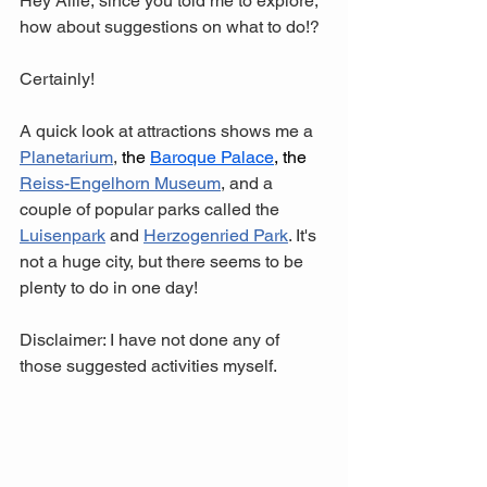
Hey Allie, since you told me to explore, 
how about suggestions on what to do!? 
Certainly! 
A quick look at attractions shows me a 
Planetarium
, 
t
he 
Baroque Palace
, the 
Reiss-Engelhorn Museum
,
 and a 
couple of popular parks called the 
Luisenpark
 and 
Herzogenried Park
. It's 
not a huge city, but there seems to be 
plenty to do in one day! 
Disclaimer: I have not done any of 
those suggested activities myself.