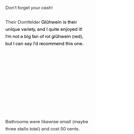
Don't forget your cash!
Their Dornfelder 
Glühwein is their 
unique variety, and I quite enjoyed it! 
I'm not a big fan of rot glühwein (red), 
but I can say I'd recommend this one.
Bathrooms were likewise small (maybe 
three stalls total) and cost 50 cents. 