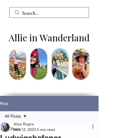
Allie in Wanderland
Post
All Posts
Alisa Rogne
All Posts
Nov 12, 2023
5 min read
Ludwigshafener