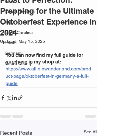
Paris
Prepping for the Ultimate
Czech Republic
Oktoberfest Experience in
KMC
2024
North Carolina
Updated:
May 15, 2025
Hawaii
Germany
You can now find my full guide for 
purchase in my shop at:
Moore County
https://www.allieinwanderland.com/prod
uct-page/oktoberfest-in-germany-a-full-
guide
See All
Recent Posts