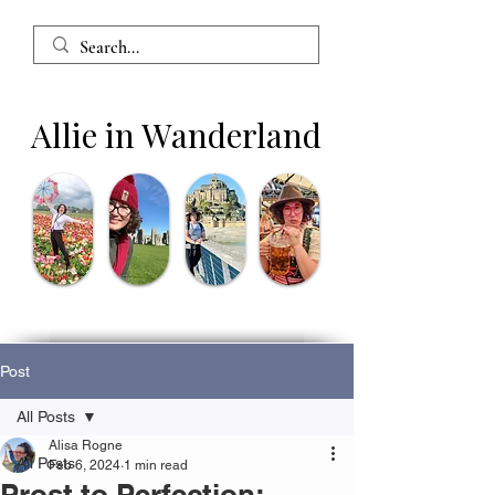
Allie in Wanderland
Post
All Posts
Alisa Rogne
All Posts
Feb 6, 2024
1 min read
Prost to Perfection: