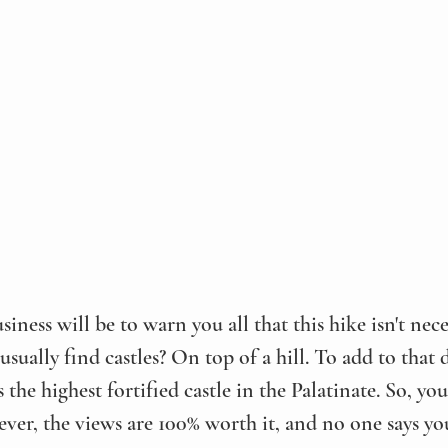
siness will be to warn you all that this hike isn't nece
ually find castles? On top of a hill. To add to that di
he highest fortified castle in the Palatinate. So, you
ver, the views are 100% worth it, and no one says you