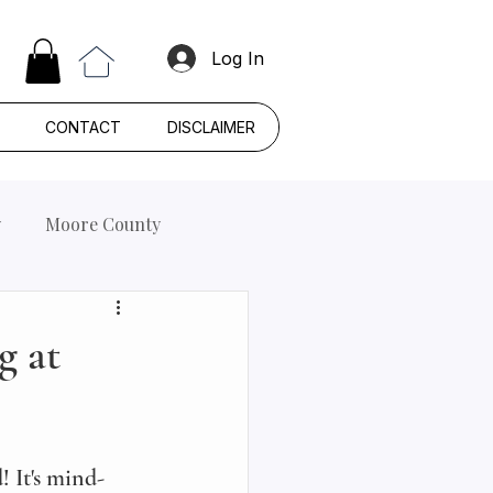
Log In
CONTACT
DISCLAIMER
y
Moore County
g at
! It's mind-