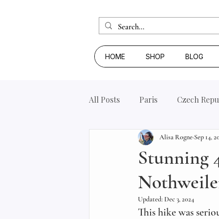
HOME
SHOP
BLOG
All Posts
Paris
Czech Repu
Alisa Rogne
Sep 14, 2
Stunning 4
Nothweile
Updated:
Dec 3, 2024
This hike was serio