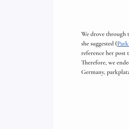
We drove through t
she suggested (
Park
reference her post 
Therefore, we ended
Germany, parkplatz 