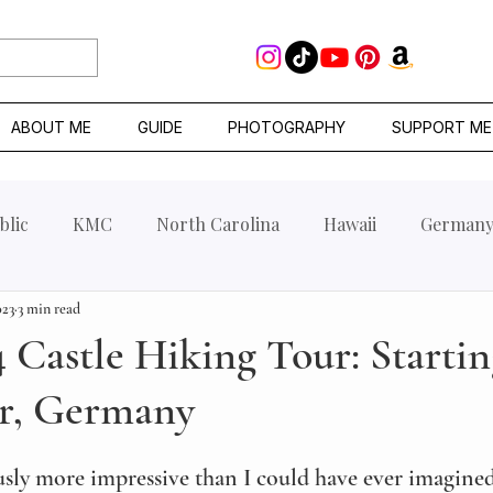
ABOUT ME
GUIDE
PHOTOGRAPHY
SUPPORT ME
blic
KMC
North Carolina
Hawaii
German
023
3 min read
 Castle Hiking Tour: Startin
r, Germany
usly more impressive than I could have ever imagined