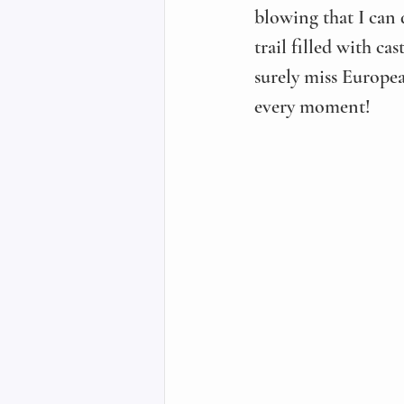
blowing that I can
trail filled with ca
surely miss Europea
every moment!