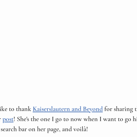
ike to thank 
Kaiserslautern and Beyond
 for sharing 
r 
post
! She's the one I go to now when I want to go hi
 search bar on her page, and voilà! 