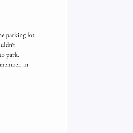
e parking lot 
ouldn't 
to park. 
emember, in 