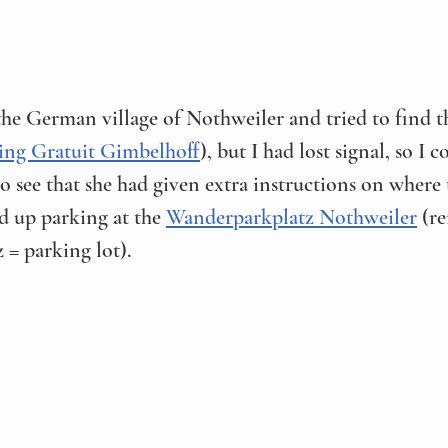
he German village of Nothweiler and tried to find th
ing Gratuit Gimbelhoff
), but I had lost signal, so I c
to see that she had given extra instructions on where 
 up parking at the 
Wanderparkplatz Nothweiler
 (r
= parking lot). 