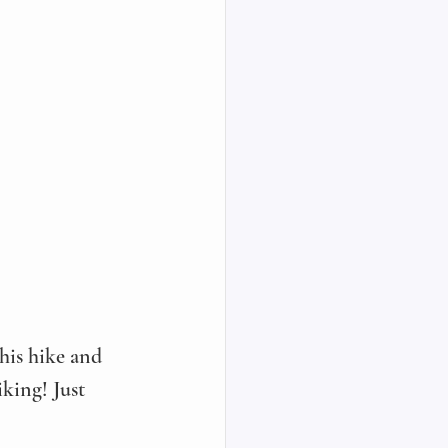
this hike and 
king! Just 