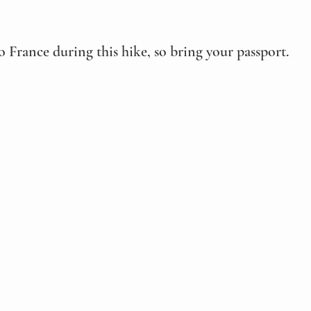
o France during this hike, so bring your passport.