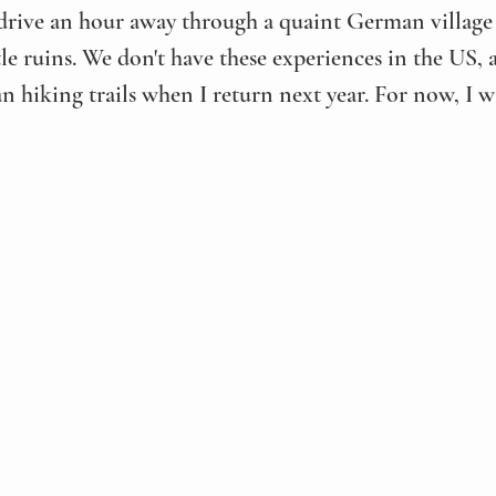
 drive an hour away through a quaint German village
stle ruins. We don't have these experiences in the US, a
n hiking trails when I return next year. For now, I wi