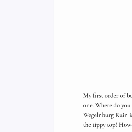
My first order of bu
one. Where do you us
Wegelnburg Ruin is t
the tippy top! Howe