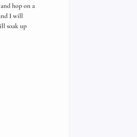
 and hop on a 
nd I will 
ll soak up 