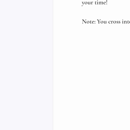
your time! 
Note: You cross int