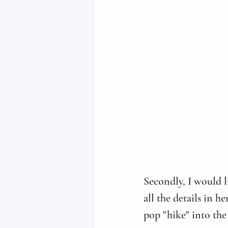
Secondly, I would l
all the details in he
pop "hike" into the