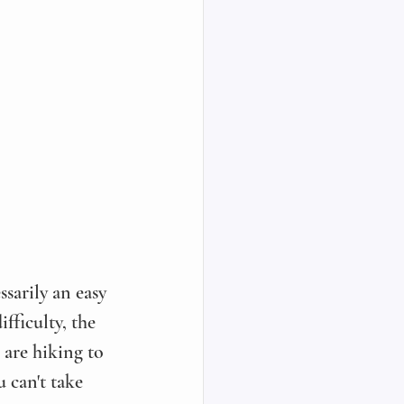
ssarily an easy 
fficulty, the 
 are hiking to 
 can't take 