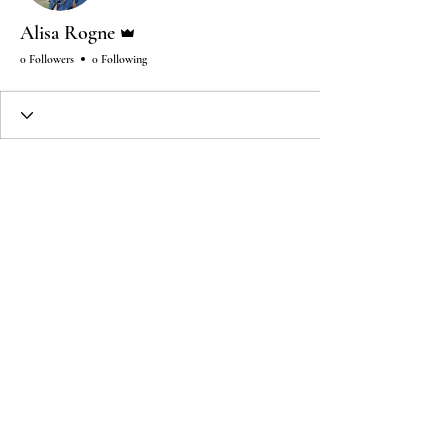
Admin
Alisa Rogne
0 Followers
0 Following
Wix Forum is no longer
available
This application has been
discontinued. If you need community
app use Wix Groups.