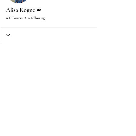
Admin
Alisa Rogne
0 Followers
0 Following
Wix Forum is no longer
available
This application has been
discontinued. If you need community
app use Wix Groups.