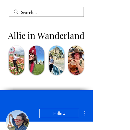
Allie in Wanderland
More actions
Follow